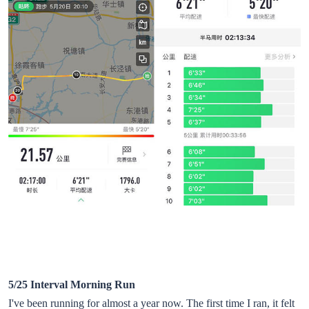
5/25 Interval Morning Run
I've been running for almost a year now. The first time I ran, it felt