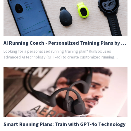
app today and get your free personalized training schedule!
AI Running Coach - Personalized Training Plans by GPT-4o
Looking for a personalized running training plan? RunBox uses
advanced AI technology (GPT-4o) to create customized running
schedules tailored to your fitness level and goals. Whether you're a
beginner or experienced runner, our AI coach designs the perfect
training program for you. Join thousands of runners who have
achieved their goals with RunBox's smart training plans. Download the
app today and get your free personalized training schedule!
Smart Running Plans: Train with GPT-4o Technology