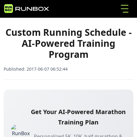
Custom Running Schedule - AI-Powered
Home
Articles
Training Program
Custom Running Schedule -
AI-Powered Training
Program
Published:
2017-06-07 06:52:44
Get Your AI-Powered Marathon
Training Plan
Personalized 5K, 10K, half marathon &