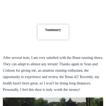
Summary
After several tests, I am very satisfied with the Bmai running shoes.
They can adapt to almost any terrain! Thanks again to Sean and
Codoon for giving me, an amateur running enthusiast, the
opportunity to experience and review the Bmai 42! Recently, my
health hasn't been great, so I won't be doing long distances.
Personally, I feel this shoe is truly worth the money!