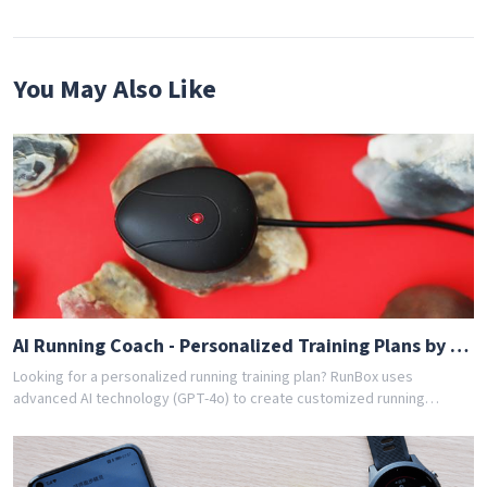
You May Also Like
AI Running Coach - Personalized Training Plans by GPT-4o
Looking for a personalized running training plan? RunBox uses
advanced AI technology (GPT-4o) to create customized running
schedules tailored to your fitness level and goals. Whether you're a
beginner or experienced runner, our AI coach designs the perfect
training program for you. Join thousands of runners who have
achieved their goals with RunBox's smart training plans. Download the