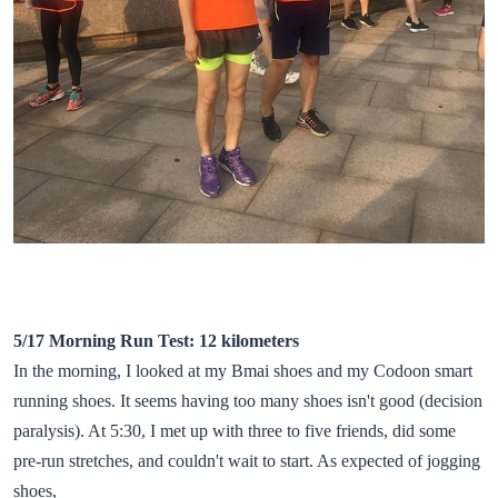
5/17 Morning Run Test: 12 kilometers
In the morning, I looked at my Bmai shoes and my Codoon smart
running shoes. It seems having too many shoes isn't good (decision
paralysis). At 5:30, I met up with three to five friends, did some
pre-run stretches, and couldn't wait to start. As expected of jogging
shoes,