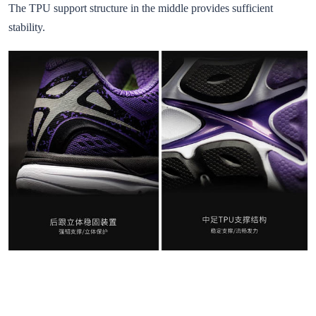
The TPU support structure in the middle provides sufficient
stability.