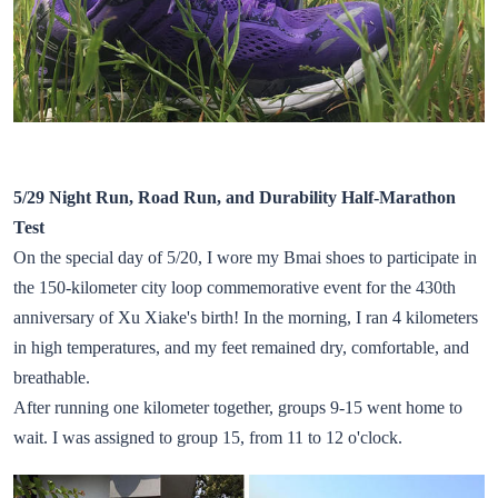
5/29 Night Run, Road Run, and Durability Half-Marathon
Test
On the special day of 5/20, I wore my Bmai shoes to participate in
the 150-kilometer city loop commemorative event for the 430th
anniversary of Xu Xiake's birth! In the morning, I ran 4 kilometers
in high temperatures, and my feet remained dry, comfortable, and
breathable.
After running one kilometer together, groups 9-15 went home to
wait. I was assigned to group 15, from 11 to 12 o'clock.