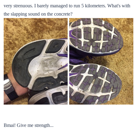
very strenuous. I barely managed to run 5 kilometers. What's with
the slapping sound on the concrete?
Bmai! Give me strength...