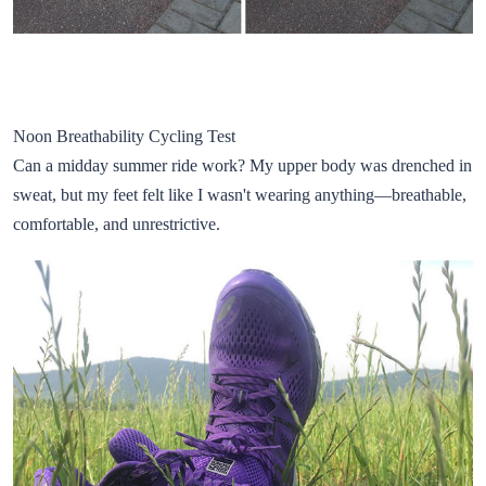
Noon Breathability Cycling Test
Can a midday summer ride work? My upper body was drenched in
sweat, but my feet felt like I wasn't wearing anything—breathable,
comfortable, and unrestrictive.