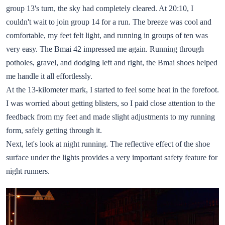
group 13's turn, the sky had completely cleared. At 20:10, I
couldn't wait to join group 14 for a run. The breeze was cool and
comfortable, my feet felt light, and running in groups of ten was
very easy. The Bmai 42 impressed me again. Running through
potholes, gravel, and dodging left and right, the Bmai shoes helped
me handle it all effortlessly.
At the 13-kilometer mark, I started to feel some heat in the forefoot.
I was worried about getting blisters, so I paid close attention to the
feedback from my feet and made slight adjustments to my running
form, safely getting through it.
Next, let's look at night running. The reflective effect of the shoe
surface under the lights provides a very important safety feature for
night runners.