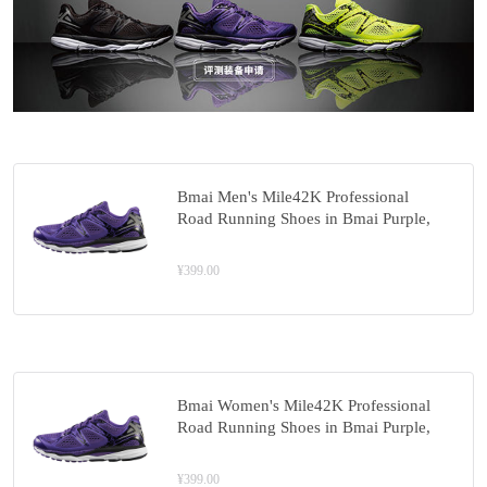
Bmai Men's Mile42K Professional
Road Running Shoes in Bmai Purple,
Model: XRMC005-3
¥399.00
Bmai Women's Mile42K Professional
Road Running Shoes in Bmai Purple,
Model: XRMC006-3
¥399.00