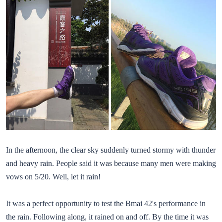
In the afternoon, the clear sky suddenly turned stormy with thunder
and heavy rain. People said it was because many men were making
vows on 5/20. Well, let it rain!
It was a perfect opportunity to test the Bmai 42's performance in
the rain. Following along, it rained on and off. By the time it was