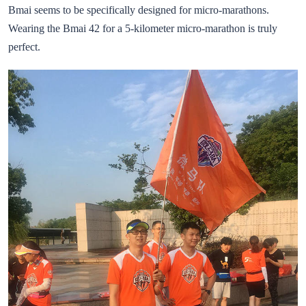
Bmai seems to be specifically designed for micro-marathons.
Wearing the Bmai 42 for a 5-kilometer micro-marathon is truly
perfect.