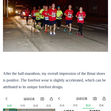
After the half-marathon, my overall impression of the Bmai shoes
is positive. The forefoot wear is slightly accelerated, which can be
attributed to its unique forefoot design.