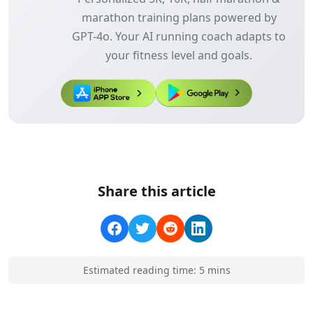
marathon training plans powered by
GPT-4o. Your AI running coach adapts to
your fitness level and goals.
Share this article
Estimated reading time:
5
min
s