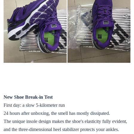
New Shoe Break-in Test
First day: a slow 5-kilometer run
24 hours after unboxing, the smell has mostly dissipated.
The unique insole design makes the shoe's elasticity fully evident,
and the three-dimensional heel stabilizer protects your ankles.