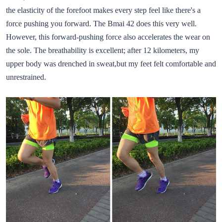
the elasticity of the forefoot makes every step feel like there's a
force pushing you forward. The Bmai 42 does this very well.
However, this forward-pushing force also accelerates the wear on
the sole. The breathability is excellent; after 12 kilometers, my
upper body was drenched in sweat,but my feet felt comfortable and
unrestrained.