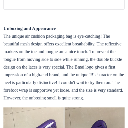
Unboxing and Appearance
The unique air cushion packaging bag is eye-catching! The
beautiful mesh design offers excellent breathability. The reflective
markers on the toe and tongue are a nice touch. To prevent the
tongue from moving side to side while running, the double buckle
design on the laces is very special. The Bmai logo gives a first
impression of a high-end brand, and the unique 'B' character on the
heel is particularly distinctive! I couldn't wait to try them on. The
forefoot wrap is supportive yet loose, and the size is very standard.
However, the unboxing smell is quite strong.