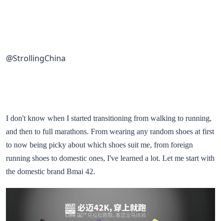
@StrollingChina
I don't know when I started transitioning from walking to running,
and then to full marathons. From wearing any random shoes at first
to now being picky about which shoes suit me, from foreign
running shoes to domestic ones, I've learned a lot. Let me start with
the domestic brand Bmai 42.