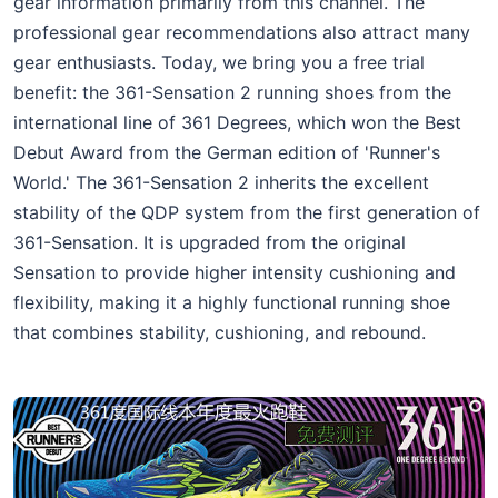
gear information primarily from this channel. The
professional gear recommendations also attract many
gear enthusiasts. Today, we bring you a free trial
benefit: the 361-Sensation 2 running shoes from the
international line of 361 Degrees, which won the Best
Debut Award from the German edition of 'Runner's
World.' The 361-Sensation 2 inherits the excellent
stability of the QDP system from the first generation of
361-Sensation. It is upgraded from the original
Sensation to provide higher intensity cushioning and
flexibility, making it a highly functional running shoe
that combines stability, cushioning, and rebound.