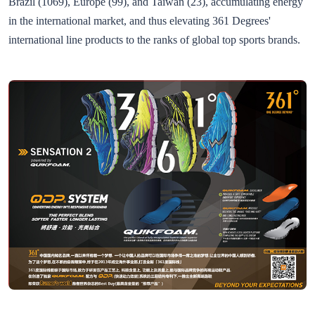
Brazil (1069), Europe (99), and Taiwan (23), accumulating energy
in the international market, and thus elevating 361 Degrees'
international line products to the ranks of global top sports brands.