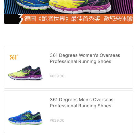
361 Degrees Women's Overseas
Professional Running Shoes
QU!KFOAM Cushioning Stability
Sports Shoes 361 Reflective Night
¥639.00
Running Shoes Dazzling
Yellow/Purple
361 Degrees Men's Overseas
Professional Running Shoes
QU!KFOAM Cushioning Stability
Sports Shoes 361 Reflective Night
¥639.00
Running Shoes Fadu Blue/Glow
Green