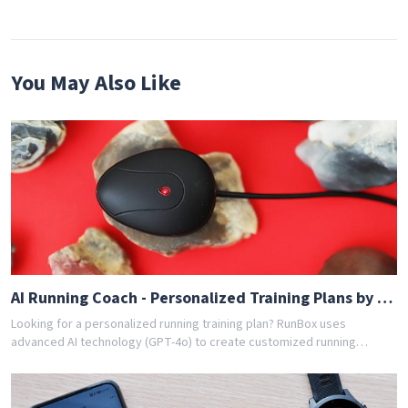
You May Also Like
AI Running Coach - Personalized Training Plans by GPT-4o
Looking for a personalized running training plan? RunBox uses
advanced AI technology (GPT-4o) to create customized running
schedules tailored to your fitness level and goals. Whether you're a
beginner or experienced runner, our AI coach designs the perfect
training program for you. Join thousands of runners who have