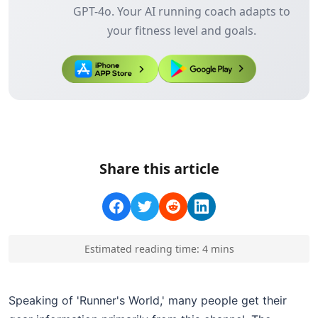
GPT-4o. Your AI running coach adapts to
your fitness level and goals.
Share this article
Estimated reading time:
4
min
s
Speaking of 'Runner's World,' many people get their