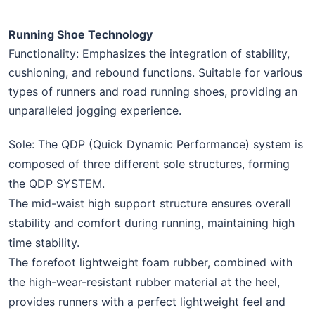
Running Shoe Technology
Functionality: Emphasizes the integration of stability,
cushioning, and rebound functions. Suitable for various
types of runners and road running shoes, providing an
unparalleled jogging experience.
Sole: The QDP (Quick Dynamic Performance) system is
composed of three different sole structures, forming
the QDP SYSTEM.
The mid-waist high support structure ensures overall
stability and comfort during running, maintaining high
time stability.
The forefoot lightweight foam rubber, combined with
the high-wear-resistant rubber material at the heel,
provides runners with a perfect lightweight feel and