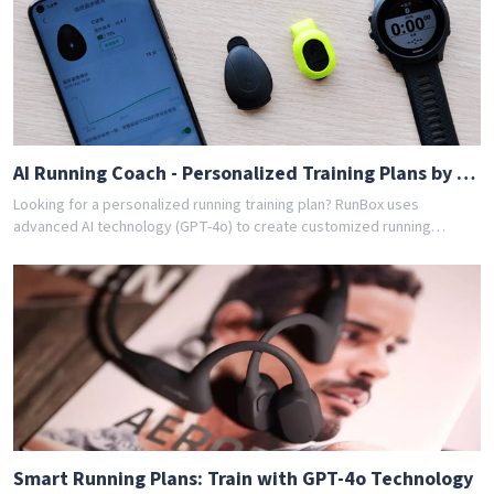
achieved their goals with RunBox's smart training plans. Download the
app today and get your free personalized training schedule!
AI Running Coach - Personalized Training Plans by GPT-4o
Looking for a personalized running training plan? RunBox uses
advanced AI technology (GPT-4o) to create customized running
schedules tailored to your fitness level and goals. Whether you're a
beginner or experienced runner, our AI coach designs the perfect
training program for you. Join thousands of runners who have
achieved their goals with RunBox's smart training plans. Download the
app today and get your free personalized training schedule!
Smart Running Plans: Train with GPT-4o Technology