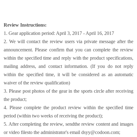
Review Instructions:
1. Gear application period: April 3, 2017 - April 16, 2017
2. We will contact the review users via private message after the
announcement. Please confirm that you can complete the review
within the specified time and reply with the product specifications,
mailing address, and contact information. (If you do not reply
within the specified time, it will be considered as an automatic
waiver of the review qualification)
3. Please post photos of the gear in the sports circle after receiving
the product;
4. Please complete the product review within the specified time
period (within two weeks of receiving the product);
5. After completing the review, send
the review content and images
or video files
to the administrator's email dsyy@codoon.com;