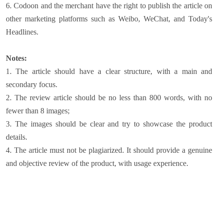
6. Codoon and the merchant have the right to publish the article on
other marketing platforms such as Weibo, WeChat, and Today's
Headlines.
Notes:
1. The article should have a clear structure, with a main and
secondary focus.
2. The review article should be no less than 800 words, with no
fewer than 8 images;
3. The images should be clear and try to showcase the product
details.
4. The article must not be plagiarized. It should provide a genuine
and objective review of the product, with usage experience.