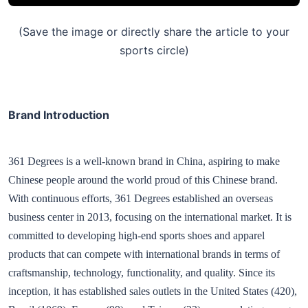
(Save the image or directly share the article to your
sports circle)
Brand Introduction
361 Degrees is a well-known brand in China, aspiring to make
Chinese people around the world proud of this Chinese brand.
With continuous efforts, 361 Degrees established an overseas
business center in 2013, focusing on the international market. It is
committed to developing high-end sports shoes and apparel
products that can compete with international brands in terms of
craftsmanship, technology, functionality, and quality. Since its
inception, it has established sales outlets in the United States (420),