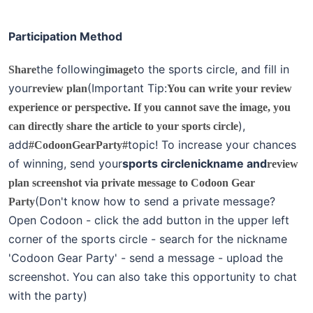
Participation Method
the following
to the sports circle, and fill in
Share
image
your
(Important Tip:
review plan
You can write your review
experience or perspective. If you cannot save the image, you
),
can directly share the article to your sports circle
add
topic! To increase your chances
#CodoonGearParty#
of winning, send your
sports circle
nickname and
review
plan screenshot via private message to Codoon Gear
(Don't know how to send a private message?
Party
Open Codoon - click the add button in the upper left
corner of the sports circle - search for the nickname
'Codoon Gear Party' - send a message - upload the
screenshot. You can also take this opportunity to chat
with the party)