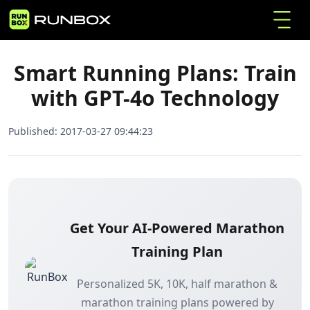
Smart Running Plans: Train with GPT-4o
Home
Articles
Technology
Smart Running Plans: Train
with GPT-4o Technology
Published:
2017-03-27 09:44:23
Get Your AI-Powered Marathon
Training Plan
Personalized 5K, 10K, half marathon &
marathon training plans powered by