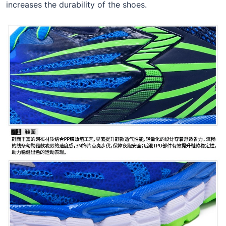
increases the durability of the shoes.