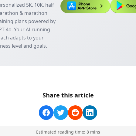
rsonalized 5K, 10K, half
arathon & marathon
aining plans powered by
T-4o. Your AI running
ach adapts to your
tness level and goals.
Share this article
Estimated reading time:
8
min
s