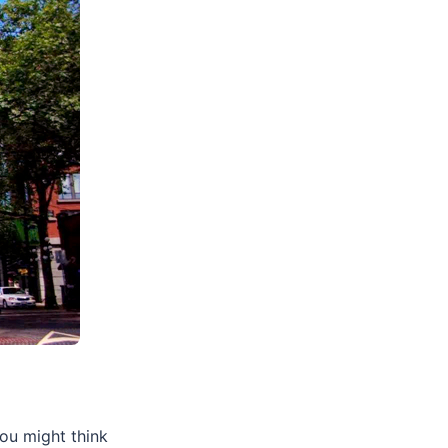
you might think