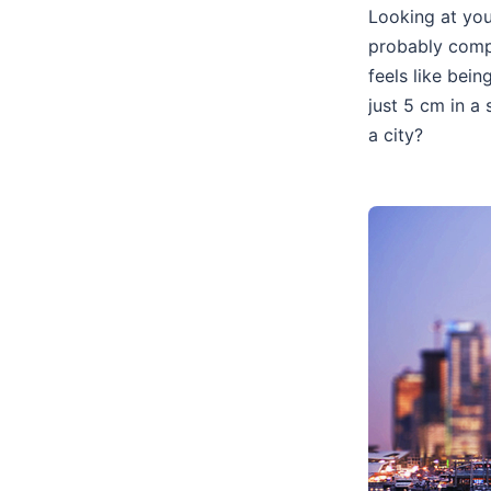
Looking at you
probably comp
feels like bei
just 5 cm in a
a city?