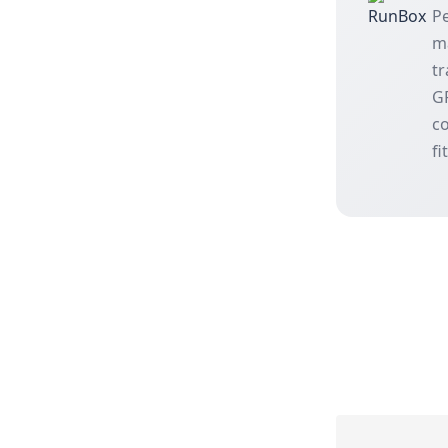
Pe
m
tr
GP
co
fi