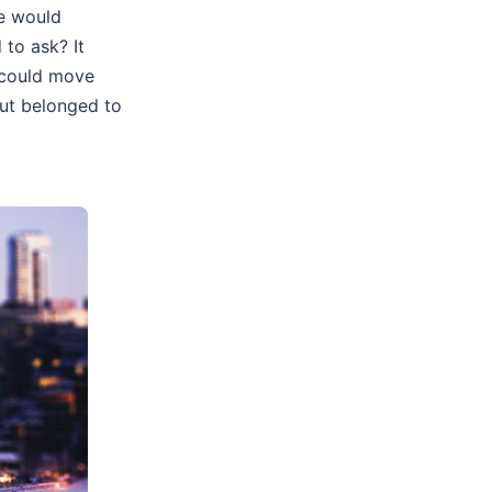
ne would
to ask? It
k could move
but belonged to