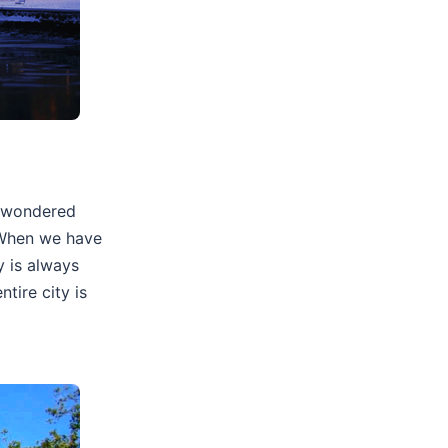
r wondered
? When we have
y is always
tire city is