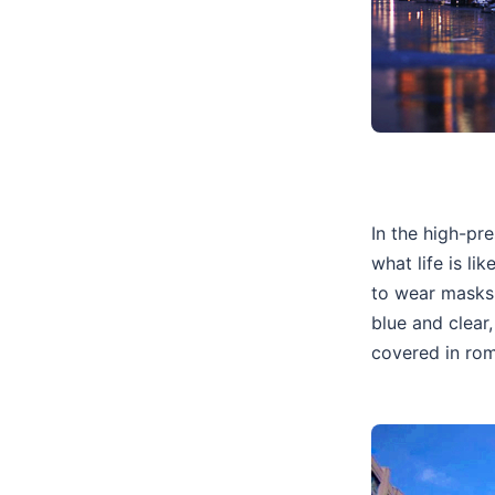
In the high-pr
what life is li
to wear masks 
blue and clear,
covered in rom