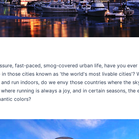
essure, fast-paced, smog-covered urban life, have you eve
ke in those cities known as 'the world's most livable cities'
and run indoors, do we envy those countries where the sk
 where running is always a joy, and in certain seasons, the en
antic colors?