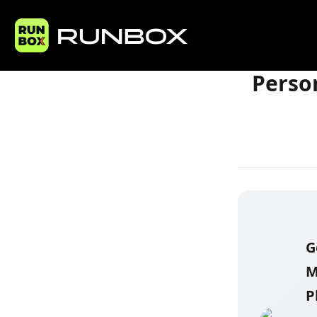
Home
Articles
Perso
G
M
P