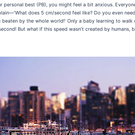
r personal best (PB), you might feel a bit anxious. Everyo
lain—'What does 5 cm/second feel like? Do you even need 
ng beaten by the whole world!' Only a baby learning to wal
 second! But what if this speed wasn't created by humans, 