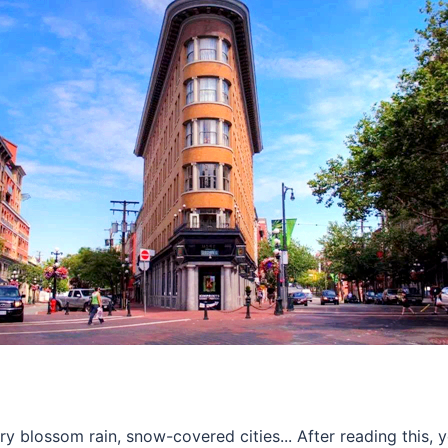
ry blossom rain, snow-covered cities... After reading this, 