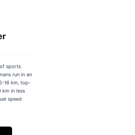
er
 of sports
mans run in an
15-16 km, top-
 km in less
ruel speed