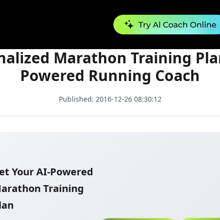
Personalized Marathon Training Plan | AI-Powered Running Coach
nalized Marathon Training Plan
Powered Running Coach
Published:
2016-12-26 08:30:12
et Your AI-Powered
arathon Training
lan