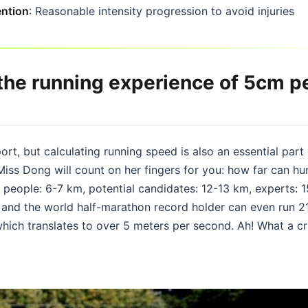
ention
: Reasonable intensity progression to avoid injuries
 the running experience of 5cm p
ort, but calculating running speed is also an essential part
iss Dong will count on her fingers for you: how far can hu
 people: 6-7 km, potential candidates: 12-13 km, experts: 
, and the world half-marathon record holder can even run 21
which translates to over 5 meters per second. Ah! What a c