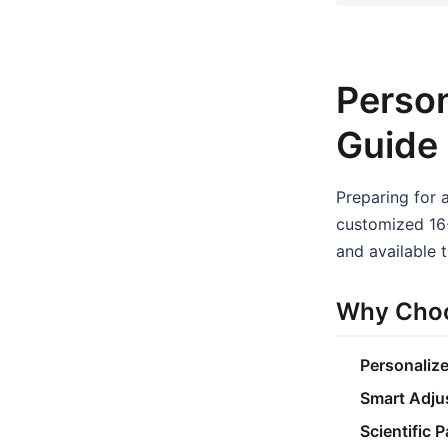
Person
Guide
Preparing for 
customized 16-
and available t
Why Choo
Personaliz
Smart Adju
Scientific 