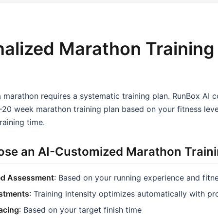
alized Marathon Training
a marathon requires a systematic training plan. RunBox AI 
20 week marathon training plan based on your fitness level
raining time.
se an AI-Customized Marathon Traini
ed Assessment
: Based on your running experience and fitn
stments
: Training intensity optimizes automatically with p
Pacing
: Based on your target finish time