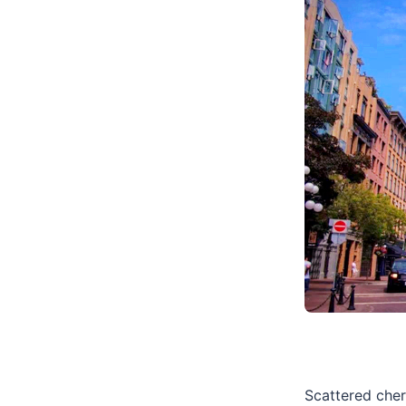
Scattered cher