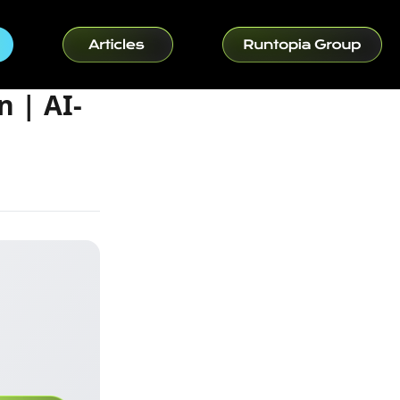
 | AI-