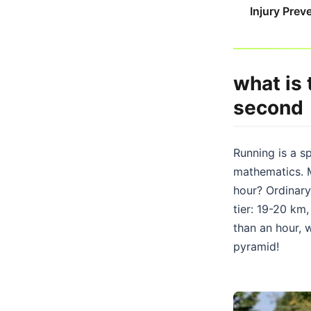
Injury Prev
what is
second
Running is a sp
mathematics. M
hour? Ordinary
tier: 19-20 km
than an hour, 
pyramid!