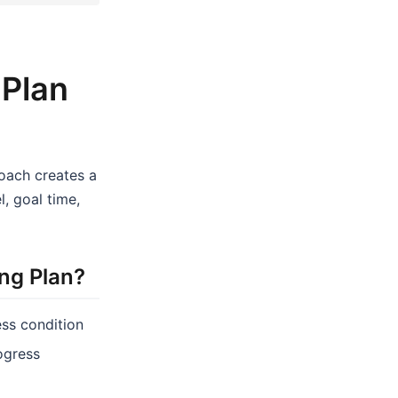
 Plan
coach creates a
, goal time,
ng Plan?
ess condition
rogress