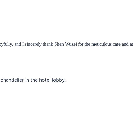
joyfully, and I sincerely thank Shen Wuzei for the meticulous care and a
e chandelier in the hotel lobby.