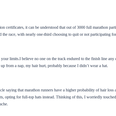
n certificates, it can be understood that out of 3000 full marathon part
 the race, with nearly one-third choosing to quit or not participating fo
 your limits.I believe no one on the track endured to the finish line any d
 up from a nap, my hair hurt, probably because I didn’t wear a hat.
icle saying that marathon runners have a higher probability of hair loss
ts, opting for full-top hats instead. Thinking of this, I worriedly touc
tache.