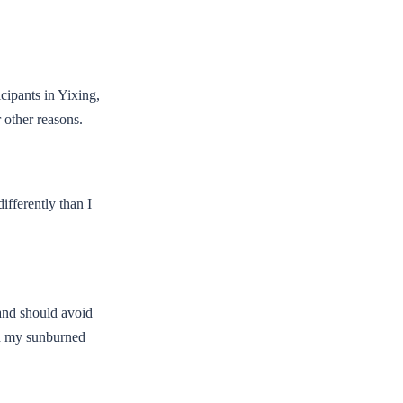
icipants in Yixing,
r other reasons.
ifferently than I
 and should avoid
hed my sunburned