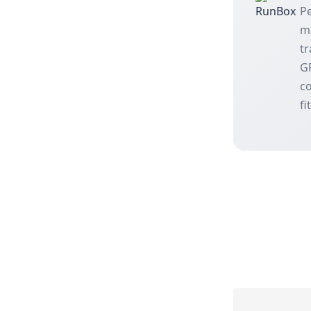
Pe
m
tr
GP
co
fi