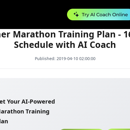
Beginner Marathon Training Plan - 16 Week Schedule with AI Coach
er Marathon Training Plan - 
Schedule with AI Coach
Published:
2019-04-10 02:00:00
et Your AI-Powered
arathon Training
lan