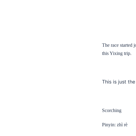
The race started 
this Yixing trip.
This is just th
Scorching
Pinyin: zhì rè