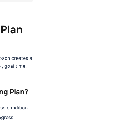
 Plan
coach creates a
, goal time,
ng Plan?
ess condition
rogress