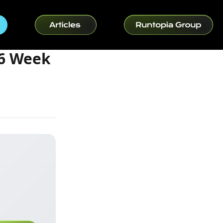
16 Week