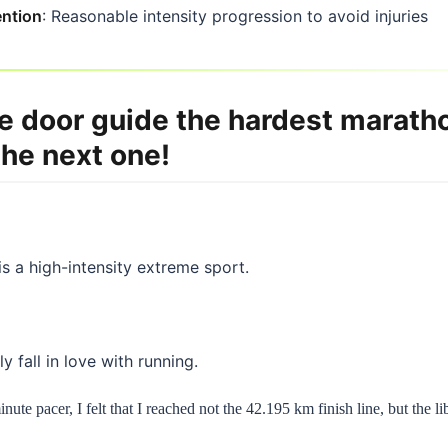
ention
: Reasonable intensity progression to avoid injuries
e door guide the hardest maratho
the next one!
s a high-intensity extreme sport.
y fall in love with running.
ute pacer, I felt that I reached not the 42.195 km finish line, but the l