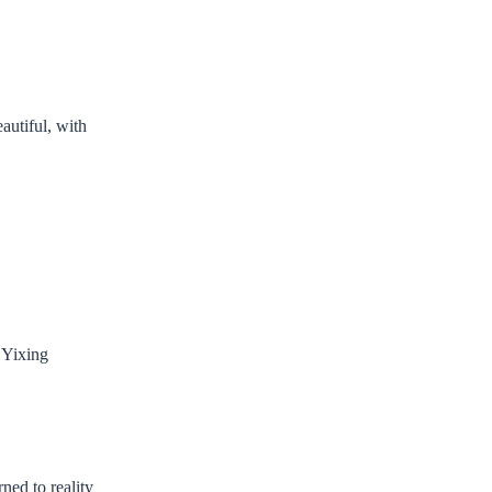
autiful, with
 Yixing
rned to reality