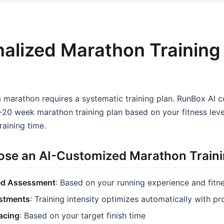
alized Marathon Training
a marathon requires a systematic training plan. RunBox AI 
20 week marathon training plan based on your fitness level
raining time.
se an AI-Customized Marathon Traini
ed Assessment
: Based on your running experience and fitn
stments
: Training intensity optimizes automatically with p
Pacing
: Based on your target finish time