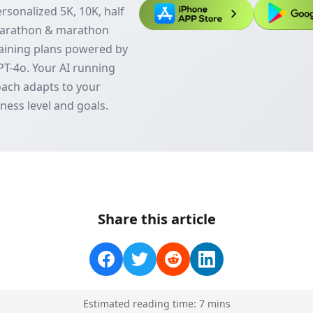
rsonalized 5K, 10K, half
arathon & marathon
aining plans powered by
T-4o. Your AI running
ach adapts to your
tness level and goals.
Share this article
Estimated reading time:
7
min
s