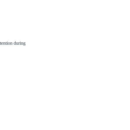
ttention during