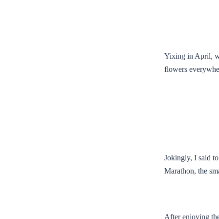
Yixing in April, w
flowers everywher
Jokingly, I said 
Marathon, the sma
After enjoying the