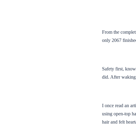
From the completio
only 2067 finished
Safety first, know
did. After waking
I once read an art
using open-top ha
hair and felt hear