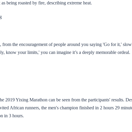
 as being roasted by fire, describing extreme heat.
g
from the encouragement of people around you saying 'Go for it,' slowl
ly, know your limits,' you can imagine it’s a deeply memorable ordeal.
the 2019 Yixing Marathon can be seen from the participants' results. Des
invited African runners, the men's champion finished in 2 hours 29 minut
 in 3 hours.