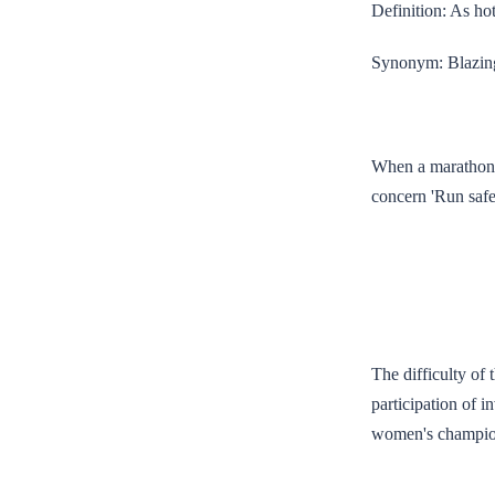
Definition: As hot
Synonym: Blazin
When a marathon, 
concern 'Run safe
The difficulty of 
participation of 
women's champion