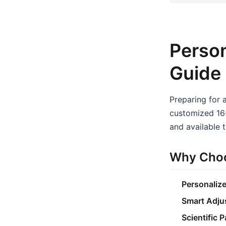
Person
Guide
Preparing for 
customized 16-
and available t
Why Choo
Personaliz
Smart Adju
Scientific 