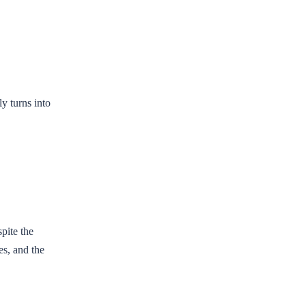
y turns into
pite the
es, and the