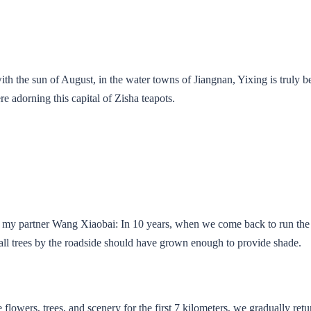
ith the sun of August, in the water towns of Jiangnan, Yixing is truly be
e adorning this capital of Zisha teapots.
to my partner Wang Xiaobai: In 10 years, when we come back to run the
ll trees by the roadside should have grown enough to provide shade.
 flowers, trees, and scenery for the first 7 kilometers, we gradually retu