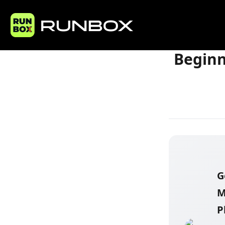
Home
Articles
Beginn
G
M
P