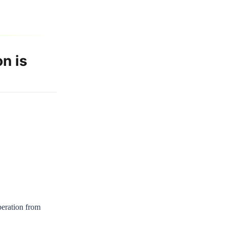
n is
iberation from