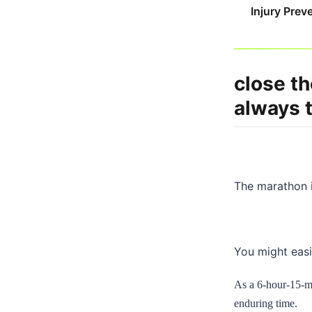
Injury Prev
close th
always 
The marathon i
You might easil
As a 6-hour-15-min
enduring time.