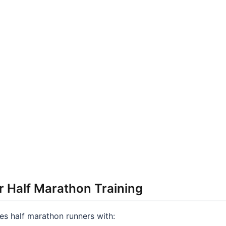
r Half Marathon Training
s half marathon runners with: