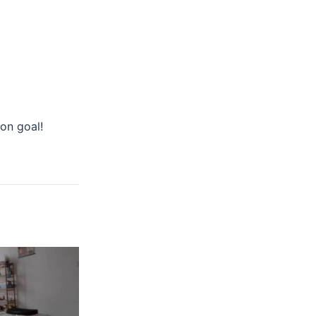
on goal!