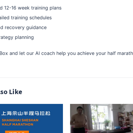
d 12-16 week training plans
iled training schedules
nd recovery guidance
rategy planning
x and let our AI coach help you achieve your half marath
so Like