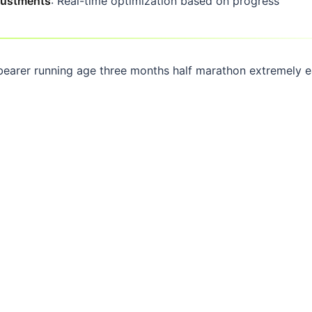
djustments
: Real-time optimization based on progress
bearer running age three months half marathon extremely 