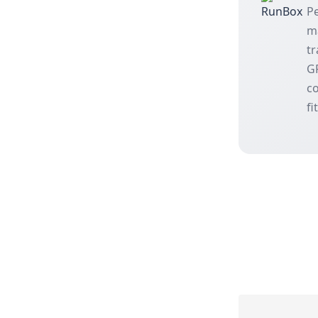
Pe
m
tr
GP
co
fi