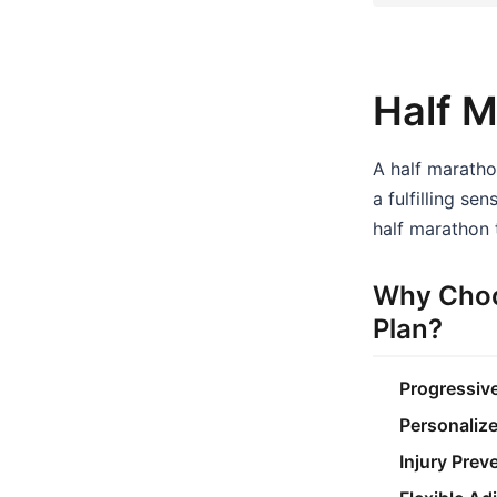
Half M
A half marathon
a fulfilling s
half marathon t
Why Choo
Plan?
Progressive
Personaliz
Injury Prev