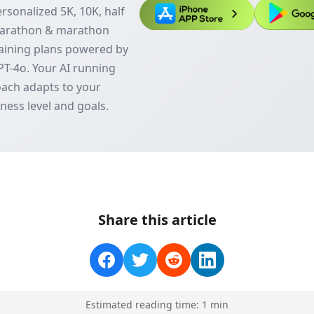
rsonalized 5K, 10K, half
arathon & marathon
aining plans powered by
T-4o. Your AI running
ach adapts to your
tness level and goals.
Share this article
Estimated reading time:
1
min