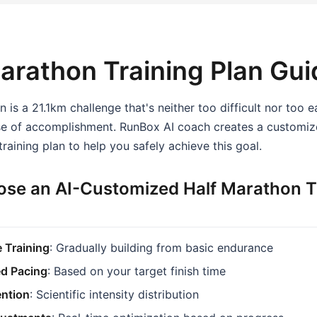
arathon Training Plan Gui
 is a 21.1km challenge that's neither too difficult nor too e
ense of accomplishment. RunBox AI coach creates a customi
raining plan to help you safely achieve this goal.
se an AI-Customized Half Marathon T
 Training
: Gradually building from basic endurance
ed Pacing
: Based on your target finish time
ention
: Scientific intensity distribution