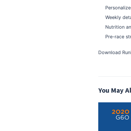
Personalize
Weekly deta
Nutrition a
Pre-race st
Download RunBo
You May Al