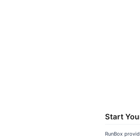
Start You
RunBox provide