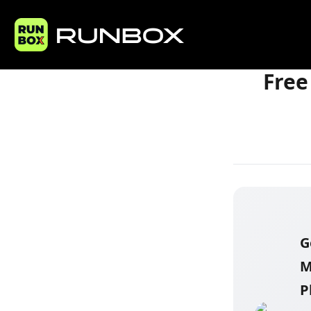
Home
Articles
Free
G
M
P