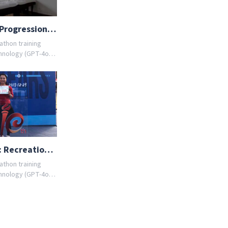
From 5K to Half: 12-Week Progression with AI Coach
athon training
hnology (GPT-4o)
ules tailored to
er you're a
r AI coach designs
ou. Join thousands
 goals with
nload the app
ed training
Smart Half Marathon Prep: Recreational 8-Week RunBox Plan
athon training
hnology (GPT-4o)
ules tailored to
er you're a
r AI coach designs
ou. Join thousands
 goals with