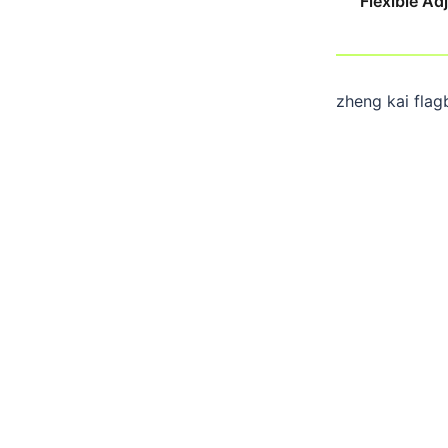
Flexible A
zheng kai flag