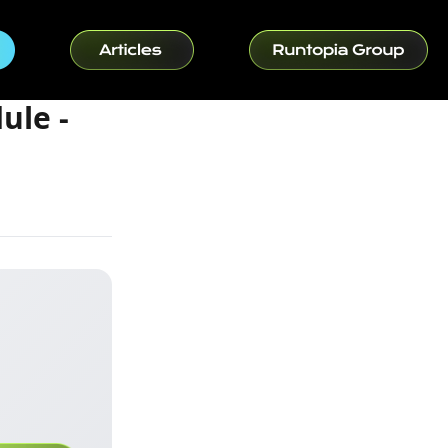
ule -