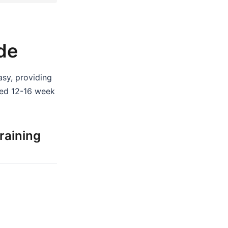
de
asy, providing
zed 12-16 week
raining