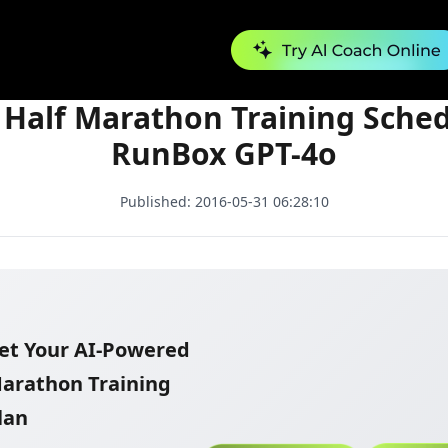
Free Half Marathon Training Schedule - RunBox GPT-4o
 Half Marathon Training Sched
RunBox GPT-4o
Published:
2016-05-31 06:28:10
et Your AI-Powered
arathon Training
lan