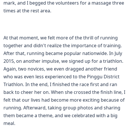
mark, and I begged the volunteers for a massage three
times at the rest area.
At that moment, we felt more of the thrill of running
together and didn't realize the importance of training.
After that, running became popular nationwide. In July
2015, on another impulse, we signed up for a triathlon.
Again, two novices, we even dragged another friend
who was even less experienced to the Pinggu District
Triathlon. In the end, I finished the race first and ran
back to cheer her on. When she crossed the finish line, I
felt that our lives had become more exciting because of
running. Afterward, taking group photos and sharing
them became a theme, and we celebrated with a big
meal.