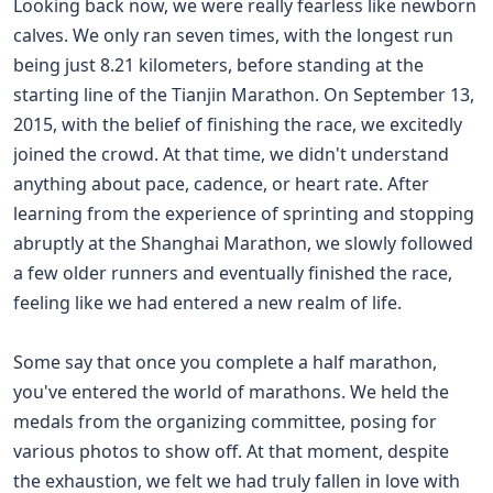
Looking back now, we were really fearless like newborn
calves. We only ran seven times, with the longest run
being just 8.21 kilometers, before standing at the
starting line of the Tianjin Marathon. On September 13,
2015, with the belief of finishing the race, we excitedly
joined the crowd. At that time, we didn't understand
anything about pace, cadence, or heart rate. After
learning from the experience of sprinting and stopping
abruptly at the Shanghai Marathon, we slowly followed
a few older runners and eventually finished the race,
feeling like we had entered a new realm of life.
Some say that once you complete a half marathon,
you've entered the world of marathons. We held the
medals from the organizing committee, posing for
various photos to show off. At that moment, despite
the exhaustion, we felt we had truly fallen in love with