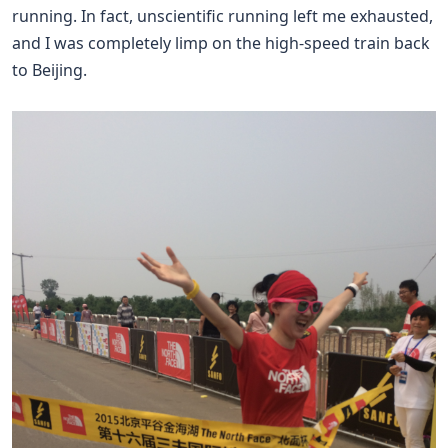
running. In fact, unscientific running left me exhausted,
and I was completely limp on the high-speed train back
to Beijing.