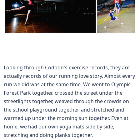
Looking through Codoon's exercise records, they are
actually records of our running love story. Almost every
run we did was at the same time. We went to Olympic
Forest Park together, crossed the street under the
streetlights together, weaved through the crowds on
the school playground together, and stretched and
warmed up under the morning sun together. Even at
home, we had our own yoga mats side by side,
stretching and doing planks together.