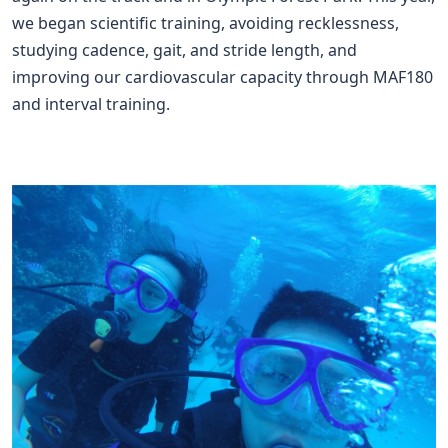
we began scientific training, avoiding recklessness,
studying cadence, gait, and stride length, and
improving our cardiovascular capacity through MAF180
and interval training.