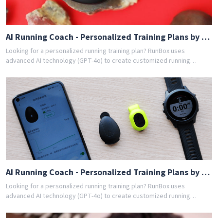
AI Running Coach - Personalized Training Plans by GPT-4o
Looking for a personalized running training plan? RunBox uses
advanced AI technology (GPT-4o) to create customized running
schedules tailored to your fitness level and goals. Whether you're a
beginner or experienced runner, our AI coach designs the perfect
training program for you. Join thousands of runners who have
achieved their goals with RunBox's smart training plans. Download the
app today and get your free personalized training schedule!
AI Running Coach - Personalized Training Plans by GPT-4o
Looking for a personalized running training plan? RunBox uses
advanced AI technology (GPT-4o) to create customized running
schedules tailored to your fitness level and goals. Whether you're a
beginner or experienced runner, our AI coach designs the perfect