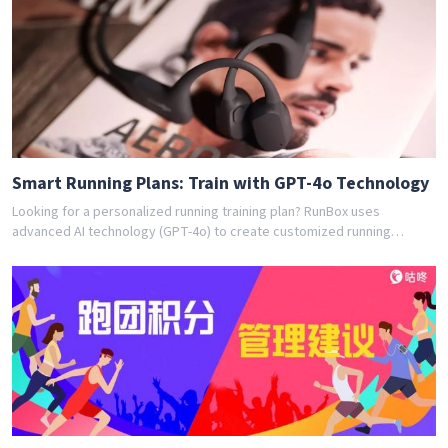
training program for you. Join thousands of runners who have
achieved their goals with RunBox's smart training plans. Download the
app today and get your free personalized training schedule!
Smart Running Plans: Train with GPT-4o Technology
Looking for a personalized running training plan? RunBox uses
advanced AI technology (GPT-4o) to create customized running
schedules tailored to your fitness level and goals. Whether you're a
beginner or experienced runner, our AI coach designs the perfect
training program for you. Join thousands of runners who have
achieved their goals with RunBox's smart training plans. Download the
app today and get your free personalized training schedule!