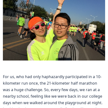
For us, who had only haphazardly participated in a 10-
kilometer run once, the 21-kilometer half marathon
was a huge challenge. So, every few days, we ran at a
nearby school, feeling like we were back in our college
days when we walked around the playground at night.