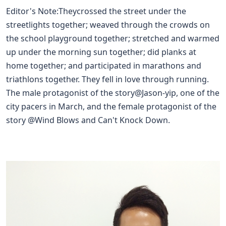
Editor's Note:Theycrossed the street under the
streetlights together; weaved through the crowds on
the school playground together; stretched and warmed
up under the morning sun together; did planks at
home together; and participated in marathons and
triathlons together. They fell in love through running.
The male protagonist of the story@
Jason-yip
, one of the
city pacers in March, and the female protagonist of the
story @
Wind Blows and Can't Knock Down
.