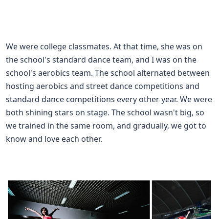
We were college classmates. At that time, she was on
the school's standard dance team, and I was on the
school's aerobics team. The school alternated between
hosting aerobics and street dance competitions and
standard dance competitions every other year. We were
both shining stars on stage. The school wasn't big, so
we trained in the same room, and gradually, we got to
know and love each other.