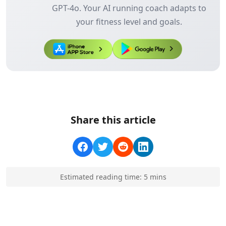
GPT-4o. Your AI running coach adapts to
your fitness level and goals.
Share this article
Estimated reading time:
5
min
s