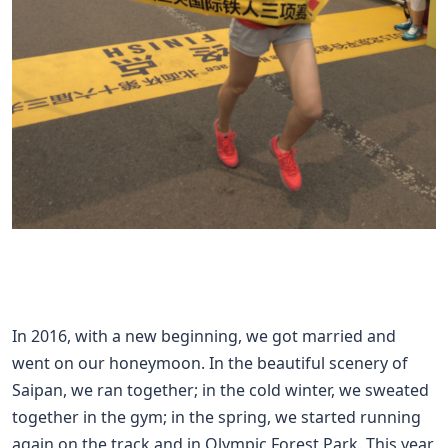
In 2016, with a new beginning, we got married and
went on our honeymoon. In the beautiful scenery of
Saipan, we ran together; in the cold winter, we sweated
together in the gym; in the spring, we started running
again on the track and in Olympic Forest Park. This year,