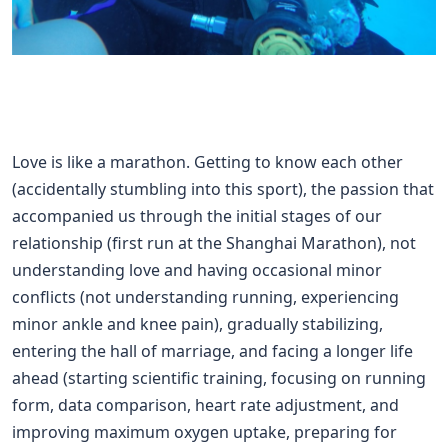
Love is like a marathon. Getting to know each other
(accidentally stumbling into this sport), the passion that
accompanied us through the initial stages of our
relationship (first run at the Shanghai Marathon), not
understanding love and having occasional minor
conflicts (not understanding running, experiencing
minor ankle and knee pain), gradually stabilizing,
entering the hall of marriage, and facing a longer life
ahead (starting scientific training, focusing on running
form, data comparison, heart rate adjustment, and
improving maximum oxygen uptake, preparing for