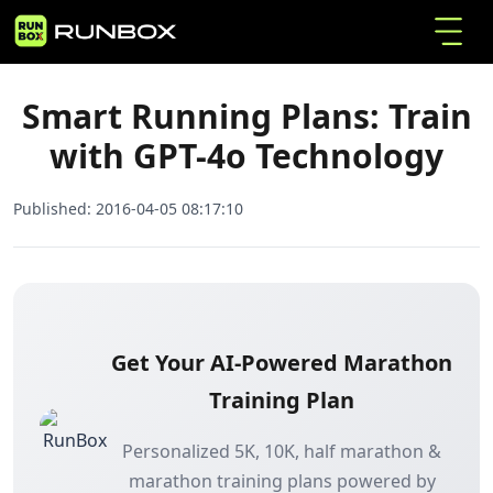
Smart Running Plans: Train with GPT-4o
Home
Articles
Technology
Smart Running Plans: Train
with GPT-4o Technology
Published:
2016-04-05 08:17:10
Get Your AI-Powered Marathon
Training Plan
Personalized 5K, 10K, half marathon &
marathon training plans powered by