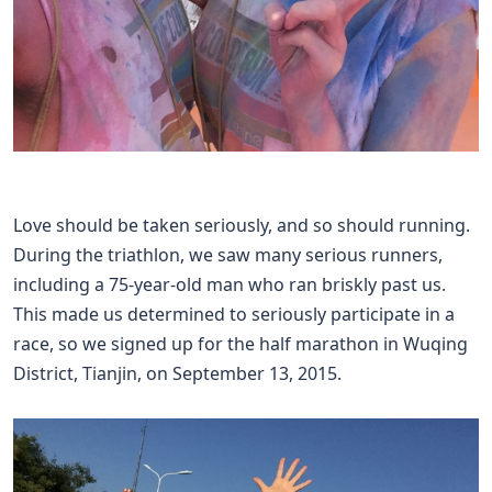
Love should be taken seriously, and so should running.
During the triathlon, we saw many serious runners,
including a 75-year-old man who ran briskly past us.
This made us determined to seriously participate in a
race, so we signed up for the half marathon in Wuqing
District, Tianjin, on September 13, 2015.