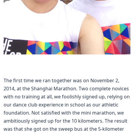
The first time we ran together was on November 2,
2014, at the Shanghai Marathon. Two complete novices
with no training at all, we foolishly signed up, relying on
our dance club experience in school as our athletic
foundation. Not satisfied with the mini marathon, we
ambitiously signed up for the 10 kilometers. The result
was that she got on the sweep bus at the 5-kilometer