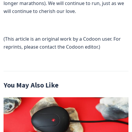
longer marathons). We will continue to run, just as we
will continue to cherish our love.
(This article is an original work by a Codoon user. For
reprints, please contact the Codoon editor.)
You May Also Like