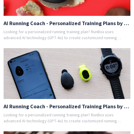
AI Running Coach - Personalized Training Plans by GPT-4o
Looking for a personalized running training plan? RunBox uses
advanced AI technology (GPT-4o) to create customized running
schedules tailored to your fitness level and goals. Whether you're a
beginner or experienced runner, our AI coach designs the perfect
training program for you. Join thousands of runners who have
achieved their goals with RunBox's smart training plans. Download the
app today and get your free personalized training schedule!
AI Running Coach - Personalized Training Plans by GPT-4o
Looking for a personalized running training plan? RunBox uses
advanced AI technology (GPT-4o) to create customized running
schedules tailored to your fitness level and goals. Whether you're a
beginner or experienced runner, our AI coach designs the perfect