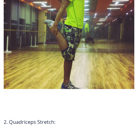
2. Quadriceps Stretch: