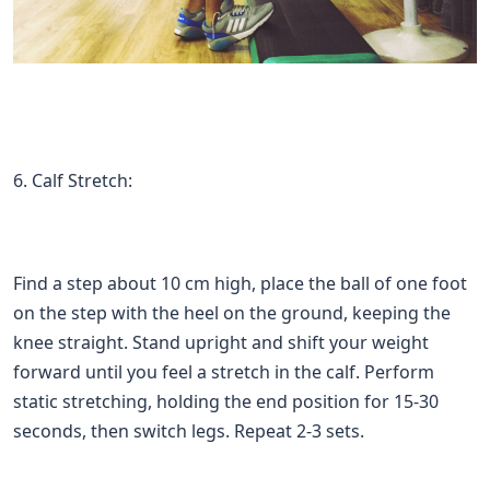
6. Calf Stretch:
Find a step about 10 cm high, place the ball of one foot
on the step with the heel on the ground, keeping the
knee straight. Stand upright and shift your weight
forward until you feel a stretch in the calf. Perform
static stretching, holding the end position for 15-30
seconds, then switch legs. Repeat 2-3 sets.