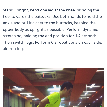
Stand upright, bend one leg at the knee, bringing the
heel towards the buttocks. Use both hands to hold the
ankle and pull it closer to the buttocks, keeping the
upper body as upright as possible. Perform dynamic
stretching, holding the end position for 1-2 seconds.
Then switch legs. Perform 6-8 repetitions on each side,
alternating.