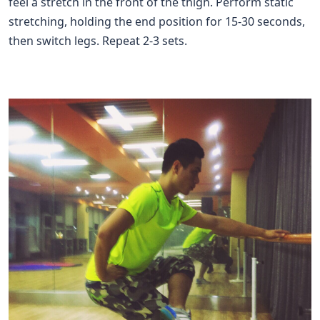
feel a stretch in the front of the thigh. Perform static
stretching, holding the end position for 15-30 seconds,
then switch legs. Repeat 2-3 sets.