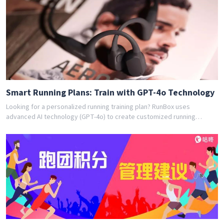
training program for you. Join thousands of runners who have
achieved their goals with RunBox's smart training plans. Download the
app today and get your free personalized training schedule!
Smart Running Plans: Train with GPT-4o Technology
Looking for a personalized running training plan? RunBox uses
advanced AI technology (GPT-4o) to create customized running
schedules tailored to your fitness level and goals. Whether you're a
beginner or experienced runner, our AI coach designs the perfect
training program for you. Join thousands of runners who have
achieved their goals with RunBox's smart training plans. Download the
app today and get your free personalized training schedule!