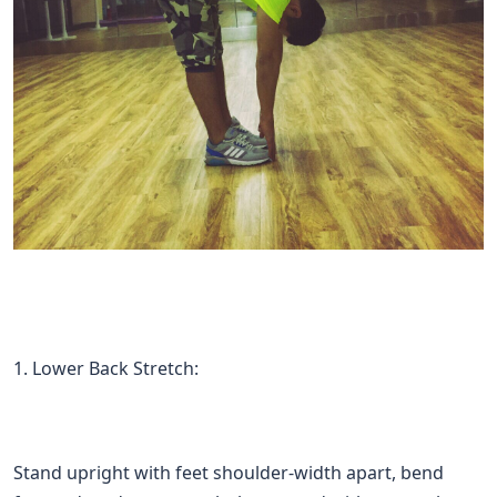
1. Lower Back Stretch:
Stand upright with feet shoulder-width apart, bend