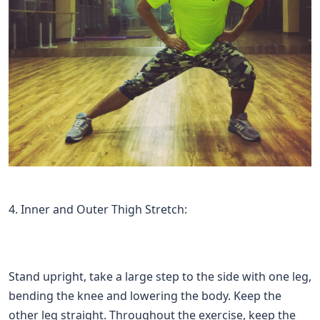
4. Inner and Outer Thigh Stretch:
Stand upright, take a large step to the side with one leg,
bending the knee and lowering the body. Keep the
other leg straight. Throughout the exercise, keep the