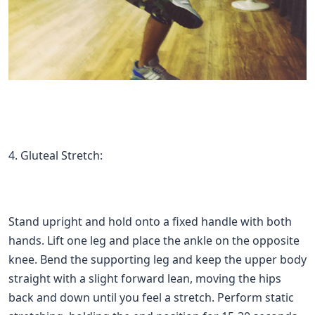
4. Gluteal Stretch:
Stand upright and hold onto a fixed handle with both
hands. Lift one leg and place the ankle on the opposite
knee. Bend the supporting leg and keep the upper body
straight with a slight forward lean, moving the hips
back and down until you feel a stretch. Perform static