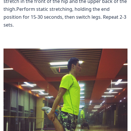
stretch in the front of the hip and the upper back of the
thigh.Perform static stretching, holding the end
position for 15-30 seconds, then switch legs. Repeat 2-3
sets.