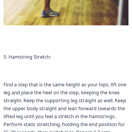
5. Hamstring Stretch:
Find a step that is the same height as your hips, lift one
leg and place the heel on the step, keeping the knee
straight. Keep the supporting leg straight as well. Keep
the upper body straight and lean forward towards the
lifted leg until you feel a stretch in the hamstrings.
Perform static stretching, holding the end position for