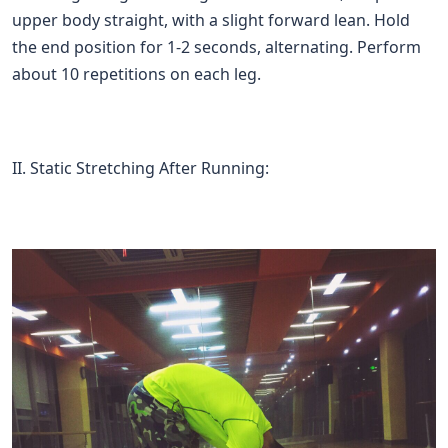
upper body straight, with a slight forward lean. Hold
the end position for 1-2 seconds, alternating. Perform
about 10 repetitions on each leg.
II. Static Stretching After Running: