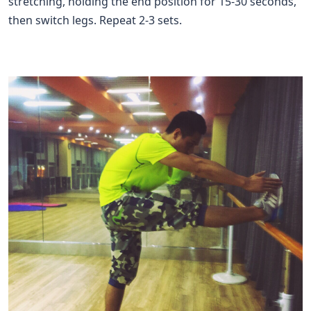
stretching, holding the end position for 15-30 seconds,
then switch legs. Repeat 2-3 sets.