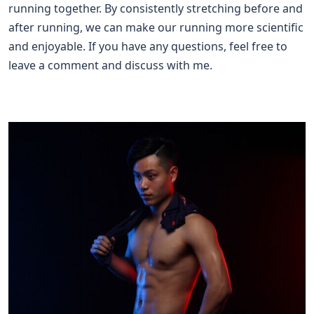
running together. By consistently stretching before and
after running, we can make our running more scientific
and enjoyable. If you have any questions, feel free to
leave a comment and discuss with me.