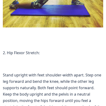
2. Hip Flexor Stretch:
Stand upright with feet shoulder-width apart. Step one
leg forward and bend the knee, while the other leg
supports naturally. Both feet should point forward.
Keep the body upright and the pelvis in a neutral
position, moving the hips forward until you feel a