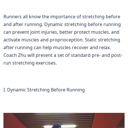
Runners all know the importance of stretching before
and after running. Dynamic stretching before running
can prevent joint injuries, better protect muscles, and
activate muscles and proprioception. Static stretching
after running can help muscles recover and relax.
Coach Zhu will present a set of standard pre- and post-
run stretching exercises.
I. Dynamic Stretching Before Running