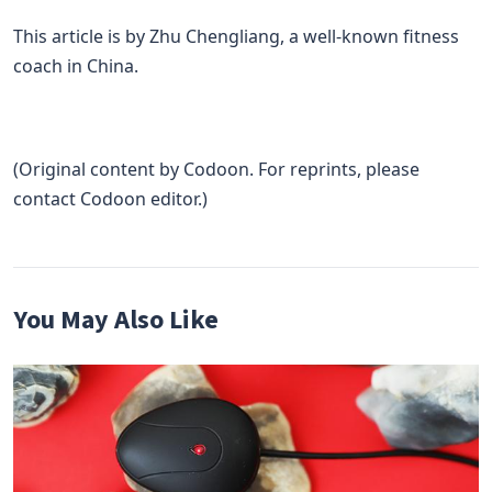
This article is by Zhu Chengliang, a well-known fitness
coach in China.
(Original content by Codoon. For reprints, please
contact Codoon editor.)
You May Also Like