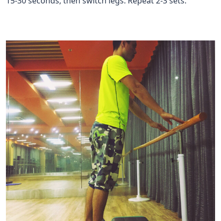
15-30 seconds, then switch legs. Repeat 2-3 sets.