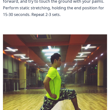
forward, and try to touch the ground with your palms.
Perform static stretching, holding the end position for
15-30 seconds. Repeat 2-3 sets.