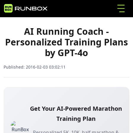
AI Running Coach - Personalized Training Plans
Home
Articles
by GPT-4o
AI Running Coach -
Personalized Training Plans
by GPT-4o
Published:
2016-02-03 03:02:11
Get Your AI-Powered Marathon
Training Plan
Personalized 5K, 10K, half marathon &