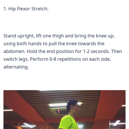
1. Hip Flexor Stretch:
Stand upright, lift one thigh and bring the knee up,
using both hands to pull the knee towards the
abdomen. Hold the end position for 1-2 seconds. Then
switch legs. Perform 6-8 repetitions on each side,
alternating.