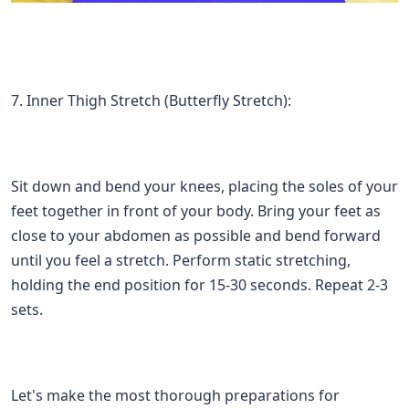
7. Inner Thigh Stretch (Butterfly Stretch):
Sit down and bend your knees, placing the soles of your
feet together in front of your body. Bring your feet as
close to your abdomen as possible and bend forward
until you feel a stretch. Perform static stretching,
holding the end position for 15-30 seconds. Repeat 2-3
sets.
Let's make the most thorough preparations for