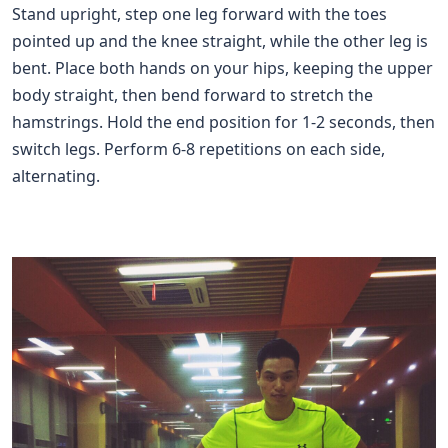
Stand upright, step one leg forward with the toes
pointed up and the knee straight, while the other leg is
bent. Place both hands on your hips, keeping the upper
body straight, then bend forward to stretch the
hamstrings. Hold the end position for 1-2 seconds, then
switch legs. Perform 6-8 repetitions on each side,
alternating.