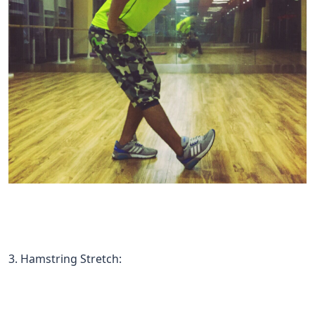
3. Hamstring Stretch: