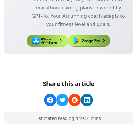
marathon training plans powered by
GPT-4o. Your AI running coach adapts to
your fitness level and goals.
Share this article
Estimated reading time:
4
min
s