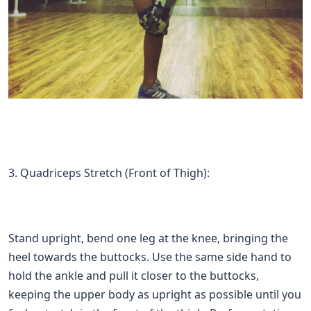
3. Quadriceps Stretch (Front of Thigh):
Stand upright, bend one leg at the knee, bringing the
heel towards the buttocks. Use the same side hand to
hold the ankle and pull it closer to the buttocks,
keeping the upper body as upright as possible until you