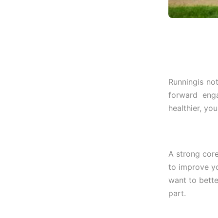
Runningis not
forward eng
healthier, yo
A strong core
to improve yo
want to bette
part.