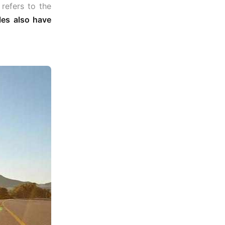
y refers to the
les also have