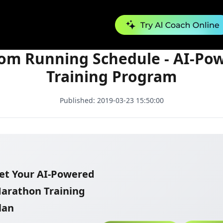
Custom Running Schedule - AI-Powered Training Program
om Running Schedule - AI-Po
Training Program
Published:
2019-03-23 15:50:00
et Your AI-Powered
arathon Training
lan