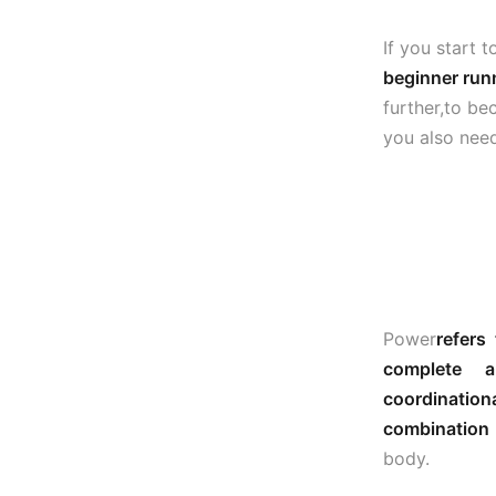
If you start 
beginner run
further,to be
you also nee
Power
refers
complete 
coordination
combination 
body.