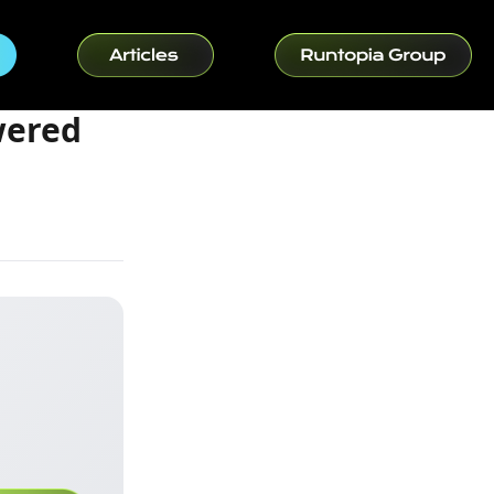
wered