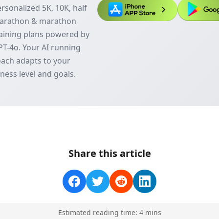
rsonalized 5K, 10K, half
arathon & marathon
aining plans powered by
T-4o. Your AI running
ach adapts to your
tness level and goals.
Share this article
Estimated reading time:
4
min
s