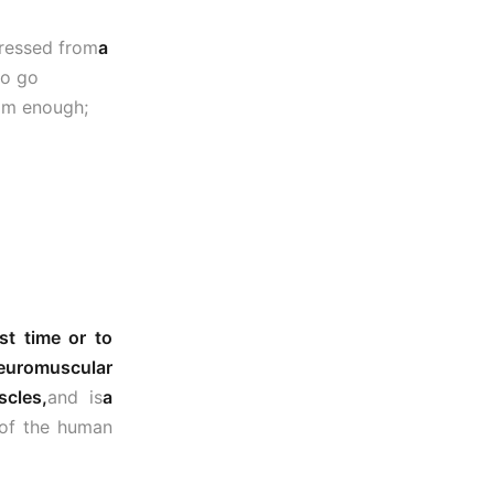
gressed from
a
to go
rom enough;
st time or to
euromuscular
scles,
and is
a
y of the human