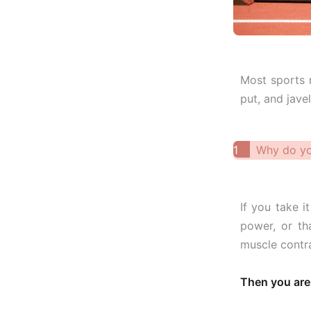
Most sports r
put, and jave
1
Why do yo
If you take i
power, or th
muscle contra
Then you are