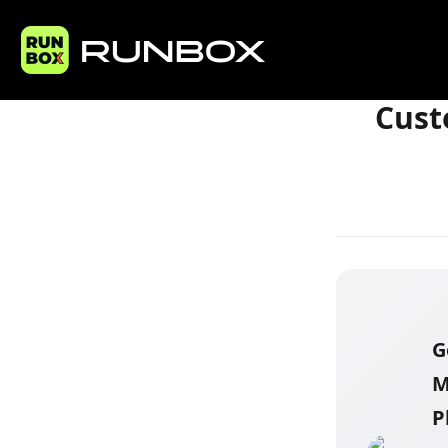
Home
Articles
Cust
G
M
P