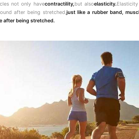
les not only have
contractility,
but also
elasticity.
Elasticit
bound after being stretched,
just like a rubber band, musc
 after being stretched.