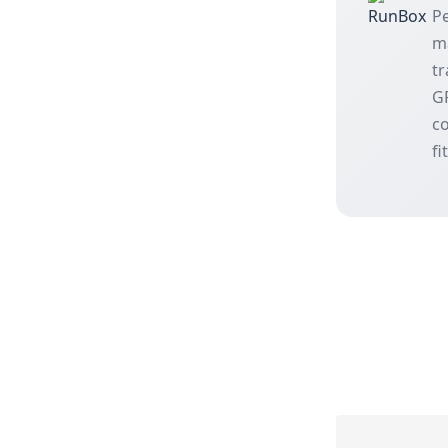
Pe
m
tr
GP
co
fi