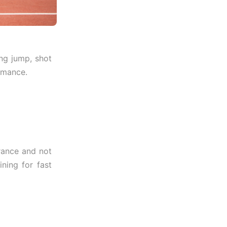
ong jump, shot
ormance.
urance and not
ning for fast