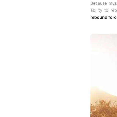
Because musc
ability to re
rebound force