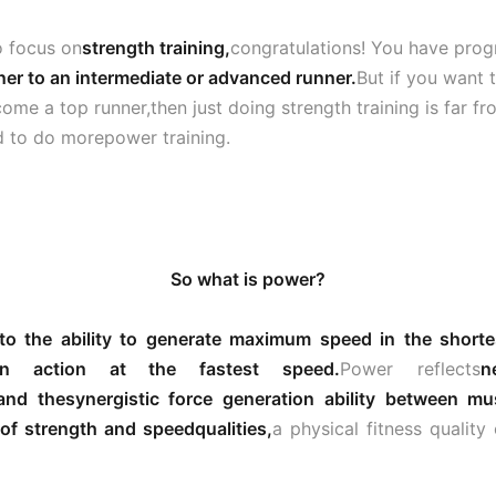
to focus on
strength training,
congratulations! You have pro
ner to an intermediate or advanced runner.
But if you want 
come a top runner,then just doing strength training is far f
d to do morepower training.
So what is power?
 to the ability to generate maximum speed in the shorte
an action at the fastest speed.
Power reflects
n
and the
synergistic force generation ability between mu
of strength and speed
qualities,
a physical fitness qualit