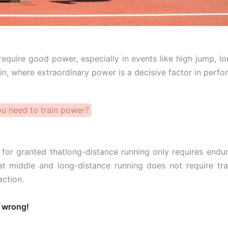
equire good power, especially in events like high jump, l
lin, where extraordinary power is a decisive factor in perf
u need to train power?
t for granted thatlong-distance running only requires end
at middle and long-distance running does not require trai
ction.
 wrong!