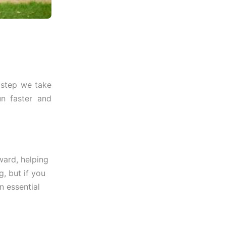
y step we take
n faster and
ward, helping
, but if you
n essential