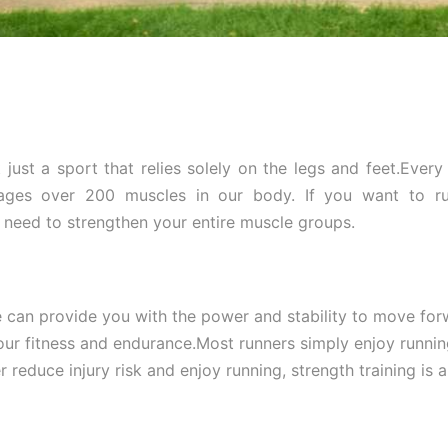
 just a sport that relies solely on the legs and feet.Ever
ages over 200 muscles in our body. If you want to ru
u need to strengthen your entire muscle groups.
 can provide you with the power and stability to move for
ur fitness and endurance.Most runners simply enjoy running
r reduce injury risk and enjoy running, strength training is a