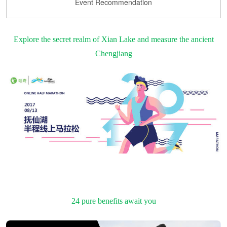
Event Recommendation
Explore the secret realm of Xian Lake and measure the ancient
Chengjiang
24 pure benefits await you