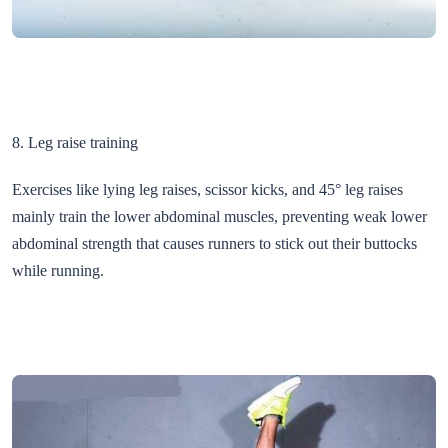
8. Leg raise training
Exercises like lying leg raises, scissor kicks, and 45° leg raises
mainly train the lower abdominal muscles, preventing weak lower
abdominal strength that causes runners to stick out their buttocks
while running.