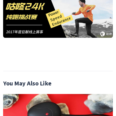
You May Also Like