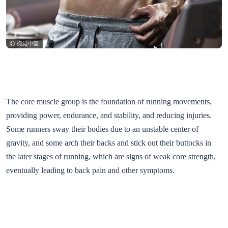
The core muscle group is the foundation of running movements,
providing power, endurance, and stability, and reducing injuries.
Some runners sway their bodies due to an unstable center of
gravity, and some arch their backs and stick out their buttocks in
the later stages of running, which are signs of weak core strength,
eventually leading to back pain and other symptoms.