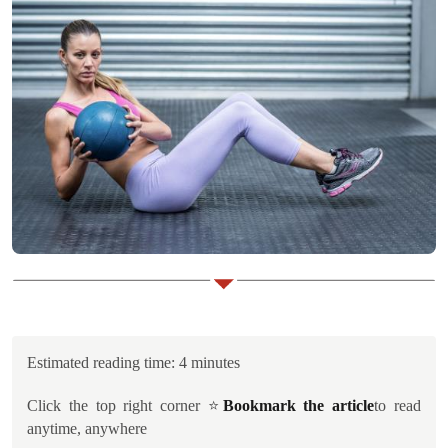
Estimated reading time: 4 minutes
Click the top right corner ⭐️
Bookmark the article
to read
anytime, anywhere