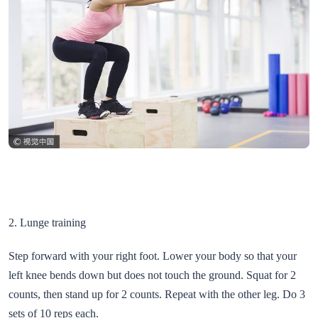
2. Lunge training
Step forward with your right foot. Lower your body so that your
left knee bends down but does not touch the ground. Squat for 2
counts, then stand up for 2 counts. Repeat with the other leg. Do 3
sets of 10 reps each.