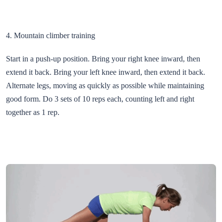
4. Mountain climber training
Start in a push-up position. Bring your right knee inward, then
extend it back. Bring your left knee inward, then extend it back.
Alternate legs, moving as quickly as possible while maintaining
good form. Do 3 sets of 10 reps each, counting left and right
together as 1 rep.