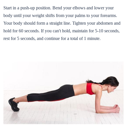
Start in a push-up position. Bend your elbows and lower your
body until your weight shifts from your palms to your forearms.
Your body should form a straight line. Tighten your abdomen and
hold for 60 seconds. If you can't hold, maintain for 5-10 seconds,
rest for 5 seconds, and continue for a total of 1 minute.