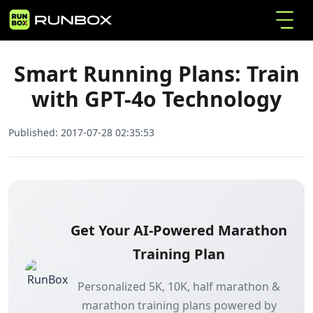
Smart Running Plans: Train with GPT-4o
Home
Articles
Technology
Smart Running Plans: Train
with GPT-4o Technology
Published:
2017-07-28 02:35:53
Get Your AI-Powered Marathon
Training Plan
Personalized 5K, 10K, half marathon &
marathon training plans powered by