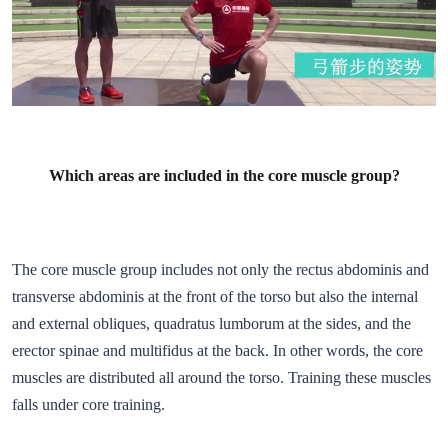
Which areas are included in the core muscle group?
The core muscle group includes not only the rectus abdominis and
transverse abdominis at the front of the torso but also the internal
and external obliques, quadratus lumborum at the sides, and the
erector spinae and multifidus at the back. In other words, the core
muscles are distributed all around the torso. Training these muscles
falls under core training.