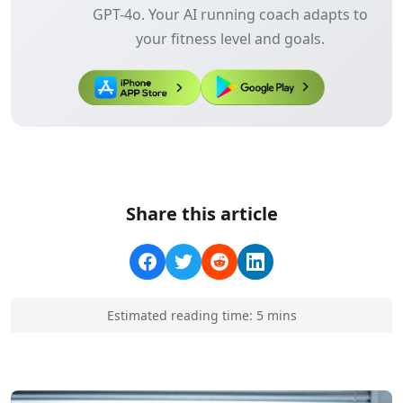
GPT-4o. Your AI running coach adapts to
your fitness level and goals.
Share this article
Estimated reading time:
5
min
s