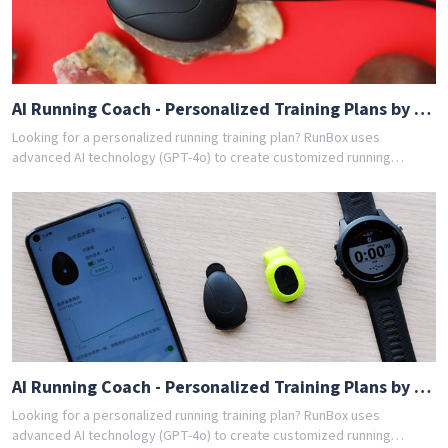
AI Running Coach - Personalized Training Plans by GPT-4o
Looking for a personalized running training plan? RunBox uses
advanced AI technology (GPT-4o) to create customized running
schedules tailored to your fitness level and goals. Whether you're a
beginner or experienced runner, our AI coach designs the perfect
training program for you. Join thousands of runners who have
achieved their goals with RunBox's smart training plans. Download the
app today and get your free personalized training schedule!
AI Running Coach - Personalized Training Plans by GPT-4o
Looking for a personalized running training plan? RunBox uses
advanced AI technology (GPT-4o) to create customized running