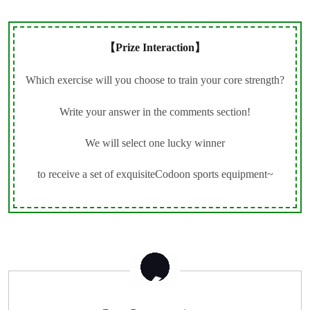
【Prize Interaction】
Which exercise will you choose to train your core strength?
Write your answer in the comments section!
We will select one lucky winner
to receive a set of exquisiteCodoon sports equipment~