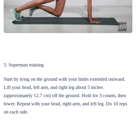
5. Superman training
Start by lying on the ground with your limbs extended outward.
Lift your head, left arm, and right leg about 5 inches
(approximately 12.7 cm) off the ground. Hold for 3 counts, then
lower. Repeat with your head, right arm, and left leg. Do 10 reps
on each side.