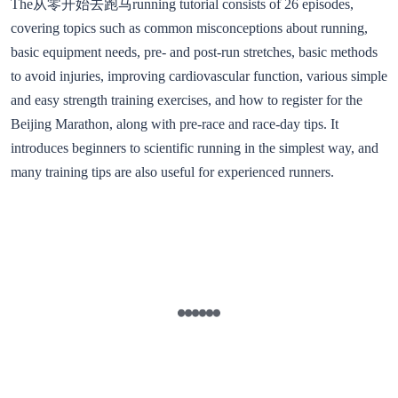
The从零开始去跑马running tutorial consists of 26 episodes,
covering topics such as common misconceptions about running,
basic equipment needs, pre- and post-run stretches, basic methods
to avoid injuries, improving cardiovascular function, various simple
and easy strength training exercises, and how to register for the
Beijing Marathon, along with pre-race and race-day tips. It
introduces beginners to scientific running in the simplest way, and
many training tips are also useful for experienced runners.