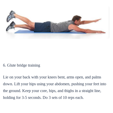
6. Glute bridge training
Lie on your back with your knees bent, arms open, and palms
down. Lift your hips using your abdomen, pushing your feet into
the ground. Keep your core, hips, and thighs in a straight line,
holding for 3-5 seconds. Do 3 sets of 10 reps each.