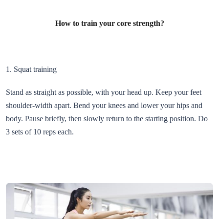
How to train your core strength?
1. Squat training
Stand as straight as possible, with your head up. Keep your feet
shoulder-width apart. Bend your knees and lower your hips and
body. Pause briefly, then slowly return to the starting position. Do
3 sets of 10 reps each.