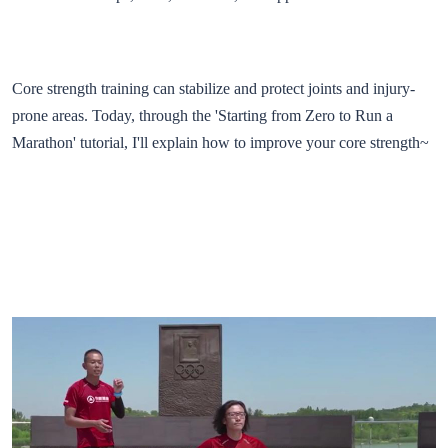
Core strength training can stabilize and protect joints and injury-
prone areas. Today, through the 'Starting from Zero to Run a
Marathon' tutorial, I'll explain how to improve your core strength~