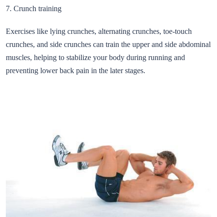
7. Crunch training
Exercises like lying crunches, alternating crunches, toe-touch
crunches, and side crunches can train the upper and side abdominal
muscles, helping to stabilize your body during running and
preventing lower back pain in the later stages.