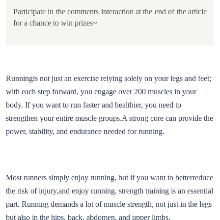
Participate in the comments interaction at the end of the article
for a chance to win prizes~
Runningis not just an exercise relying solely on your legs and feet;
with each step forward, you engage over 200 muscles in your
body. If you want to run faster and healthier, you need to
strengthen your entire muscle groups.A strong core can provide the
power, stability, and endurance needed for running.
Most runners simply enjoy running, but if you want to betterreduce
the risk of injury,and enjoy running, strength training is an essential
part. Running demands a lot of muscle strength, not just in the legs
but also in the hips, back, abdomen, and upper limbs.