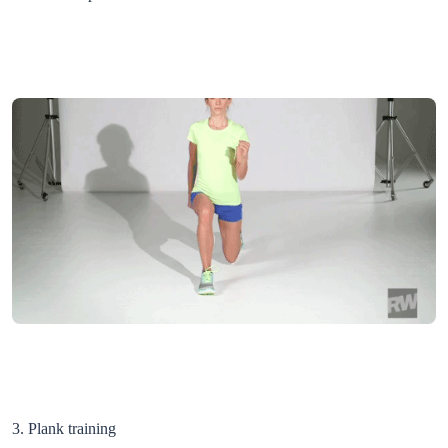
3. Plank training