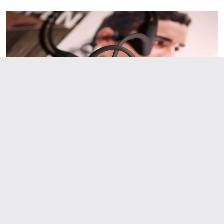
schedules tailored to your fitness level and goals. Whether you're a
beginner or experienced runner, our AI coach designs the perfect
training program for you. Join thousands of runners who have
achieved their goals with RunBox's smart training plans. Download the
app today and get your free personalized training schedule!
Smart Running Plans: Train with GPT-4o Technology
Looking for a personalized running training plan? RunBox uses
advanced AI technology (GPT-4o) to create customized running
schedules tailored to your fitness level and goals. Whether you're a
beginner or experienced runner, our AI coach designs the perfect
training program for you. Join thousands of runners who have
achieved their goals with RunBox's smart training plans. Download the
app today and get your free personalized training schedule!