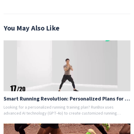
You May Also Like
Smart Running Revolution: Personalized Plans for Everyone [83dc]
Looking for a personalized running training plan? RunBox uses
advanced AI technology (GPT-4o) to create customized running
schedules tailored to your fitness level and goals. Whether you're a
beginner or experienced runner, our AI coach designs the perfect
training program for you. Join thousands of runners who have