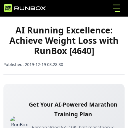
AI Running Excellence: Achieve Weight Loss
Home
Articles
with RunBox [4640]
AI Running Excellence:
Achieve Weight Loss with
RunBox [4640]
Published:
2019-12-19 03:28:30
Get Your AI-Powered Marathon
Training Plan
Personalized 5K, 10K, half marathon &