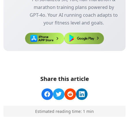
marathon training plans powered by
GPT-4o. Your AI running coach adapts to
your fitness level and goals.
Share this article
Estimated reading time:
1
min