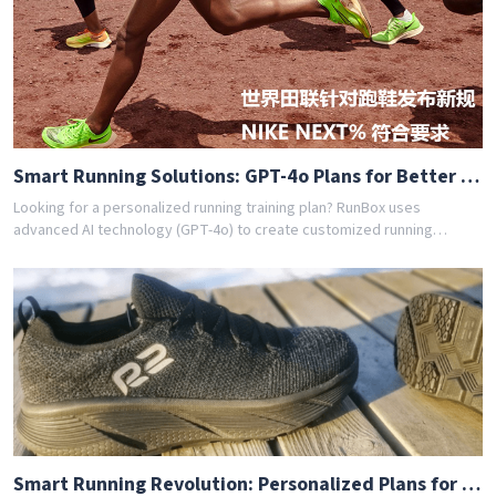
achieved their goals with RunBox's smart training plans. Download the
app today and get your free personalized training schedule!
Smart Running Solutions: GPT-4o Plans for Better Health [442b]
Looking for a personalized running training plan? RunBox uses
advanced AI technology (GPT-4o) to create customized running
schedules tailored to your fitness level and goals. Whether you're a
beginner or experienced runner, our AI coach designs the perfect
training program for you. Join thousands of runners who have
achieved their goals with RunBox's smart training plans. Download the
app today and get your free personalized training schedule!
Smart Running Revolution: Personalized Plans for Everyone [b80b]