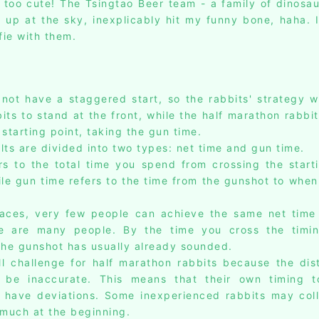
s too cute! The Tsingtao Beer team - a family of dinosau
g up at the sky, inexplicably hit my funny bone, haha. I
fie with them.
 not have a staggered start, so the rabbits' strategy wa
ts to stand at the front, while the half marathon rabbit
starting point, taking the gun time.
lts are divided into two types: net time and gun time.
rs to the total time you spend from crossing the starti
hile gun time refers to the time from the gunshot to whe
races, very few people can achieve the same net time
e are many people. By the time you cross the timi
 the gunshot has usually already sounded.
ll challenge for half marathon rabbits because the dis
be inaccurate. This means that their own timing t
 have deviations. Some inexperienced rabbits may col
 much at the beginning.