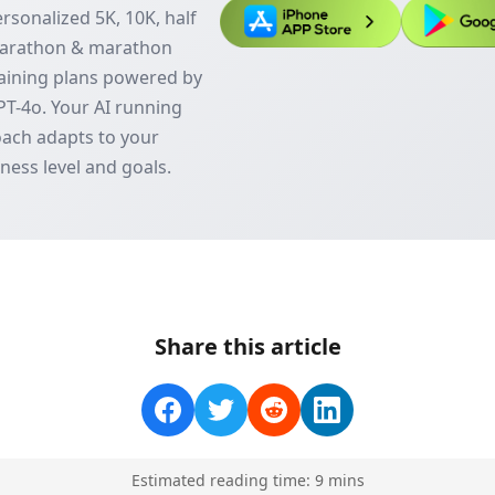
rsonalized 5K, 10K, half
arathon & marathon
aining plans powered by
T-4o. Your AI running
ach adapts to your
tness level and goals.
Share this article
Estimated reading time:
9
min
s