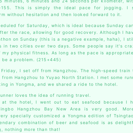
5 minutes, 6 minutes and 24 seconds per kilometer, wit
155. This is simply the ideal pace for jogging. I 
rm without hesitation and then looked forward to it.
eduled for Saturday, which is ideal because Sunday ca
after the race, allowing for good recovery. Although I ha
hon on Sunday (this is a negative example, haha), I stil
 in two cities over two days. Some people say it's cra
 my physical fitness. As long as the pace is appropriate
t be a problem. (215+445)
 Friday, I set off from Hangzhou. The high-speed train 
t from Hangzhou to Yuyao North Station. I met some ru
ting in Yongma, and we shared a ride to the hotel.
runner loves the idea of running travel.
g at the hotel, I went out to eat seafood because I 
Ningbo Hangzhou Bay New Area is very good. More 
ery specially customized a Yongma edition of Tsingtao
endary combination of beer and seafood is as delight
g, nothing more than that!