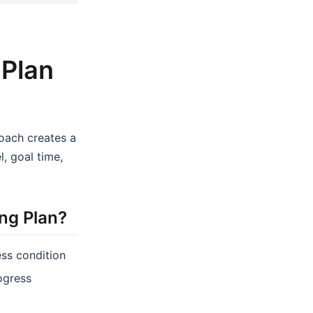
 Plan
coach creates a
, goal time,
ng Plan?
ess condition
rogress