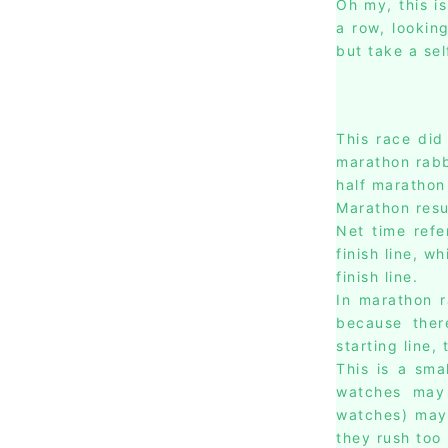
Oh my, this i
a row, lookin
but take a sel
This race did
marathon rabbi
half marathon 
Marathon resu
Net time refe
finish line, w
finish line.
In marathon 
because ther
starting line,
This is a sma
watches may 
watches) may
they rush too