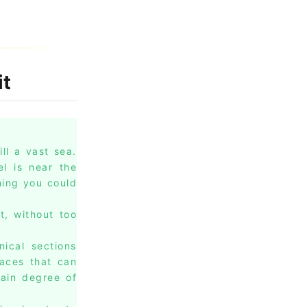
it
ll a vast sea.
l is near the
hing you could
t, without too
nical sections
races that can
tain degree of