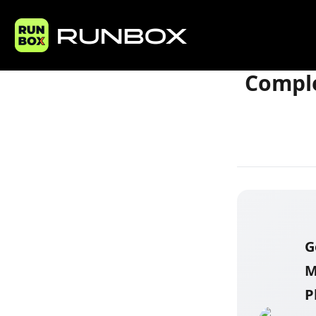
Home
Articles
Comple
G
M
P