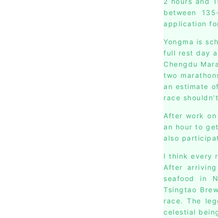
2 hours and 1
between 135-
application fo
Yongma is sch
full rest day 
Chengdu Marat
two marathons
an estimate of
race shouldn'
After work on
an hour to ge
also participa
I think every 
After arrivin
seafood in 
Tsingtao Brew
race. The leg
celestial bein