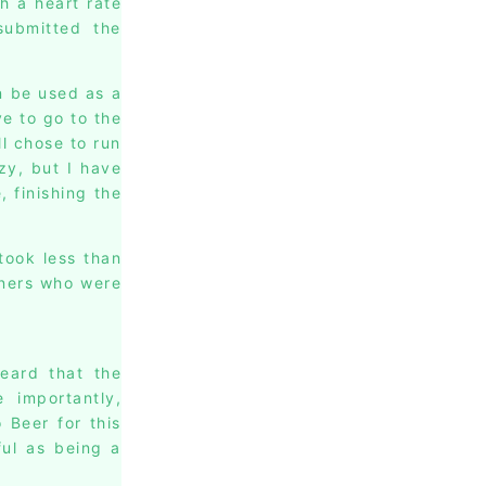
h a heart rate
submitted the
n be used as a
ve to go to the
l chose to run
zy, but I have
, finishing the
took less than
nners who were
heard that the
importantly,
 Beer for this
ful as being a