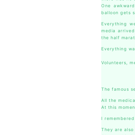
One awkward t
balloon gets 
Everything we
media arrived
the half mara
Everything wa
Volunteers, me
The famous se
All the medica
At this momen
I remembered 
They are also