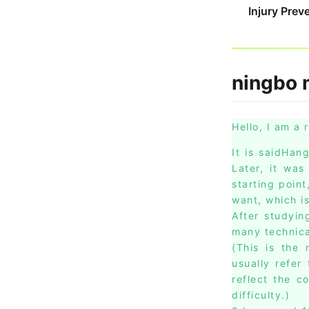
Injury Prev
ningbo m
Hello, I am a 
It is saidHan
Later, it was
starting poin
want, which i
After studyin
many technica
(This is the 
usually refer
reflect the c
difficulty.)