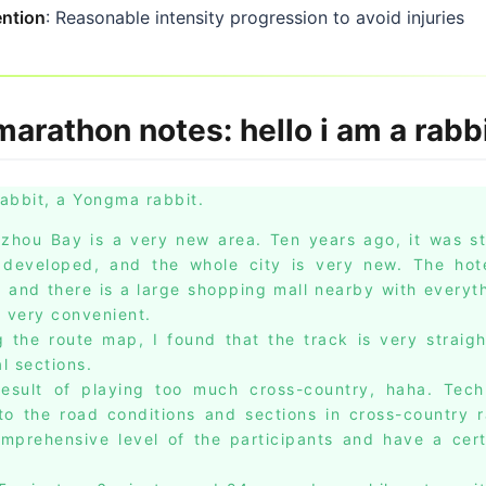
ention
: Reasonable intensity progression to avoid injuries
arathon notes: hello i am a rabb
rabbit, a Yongma rabbit.
gzhou Bay is a very new area. Ten years ago, it was sti
 developed, and the whole city is very new. The hote
t, and there is a large shopping mall nearby with everyt
s very convenient.
g the route map, I found that the track is very straigh
l sections.
result of playing too much cross-country, haha. Tech
 to the road conditions and sections in cross-country 
omprehensive level of the participants and have a cer