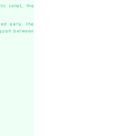
c toilet, the
ed early, the
nguish between