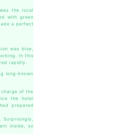
was the local
ied with green
made a perfect
sion was blue,
rbing. In this
ved rapidly.
ing long-known
 charge of the
nce the hotel
 had prepared
 Surprisingly,
ant inside, so