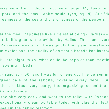
was very fresh, though not very large. My favorite 
 pork and the small white squid (yes, squid). Stir-fr
freshness of the sea and the crispness of the peppers 
ter the meal, happiness like a celestial being~ Carbs+++
e rabbit's gear was provided by Hailes. The men's ver
's version was pink. It was quick-drying and sweat-abso
on explosions, the quality of domestic brands has impro
k, late-night talks, what could be happier than meet
hispering in bed?
ck rang at 4:50, and I was full of energy. The person in
great care of the rabbits, covering every detail. Si
vide breakfast very early, the organizing committee
ks in advance.
 the site very early and went to the toilet with Panpan.
xceptionally clean portable toilet with blue disinfect
mell in the public restroom.