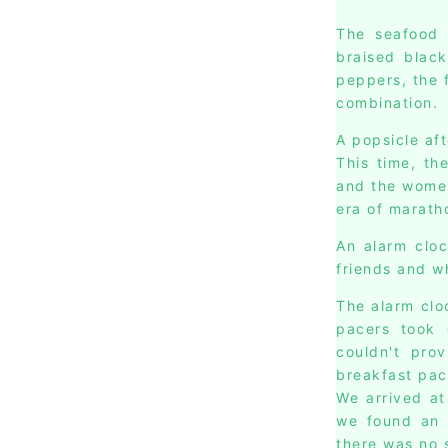
The seafood 
braised black
peppers, the 
combination.
A popsicle af
This time, th
and the women
era of marath
An alarm cloc
friends and w
The alarm clo
pacers took 
couldn't pro
breakfast pac
We arrived at
we found an e
there was no s