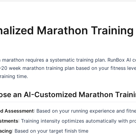
alized Marathon Training
a marathon requires a systematic training plan. RunBox AI 
20 week marathon training plan based on your fitness level
raining time.
se an AI-Customized Marathon Traini
ed Assessment
: Based on your running experience and fitn
stments
: Training intensity optimizes automatically with p
Pacing
: Based on your target finish time