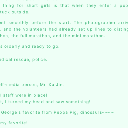
hing for short girls is that when they enter a publi
stuck outside.
nt smoothly before the start. The photographer arriv
, and the volunteers had already set up lines to disti
thon, the full marathon, and the mini marathon.
s orderly and ready to go.
dical rescue, police.
lf-media person, Mr. Xu Jin.
l staff were in place!
t, I turned my head and saw something!
George's favorite from Peppa Pig, dinosaurs~~~~
 my favorite!