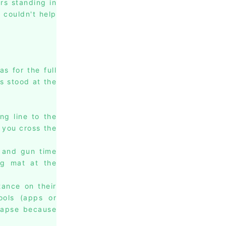
rs standing in
 couldn't help
s for the full
s stood at the
ng line to the
n you cross the
 and gun time
ng mat at the
tance on their
ools (apps or
lapse because