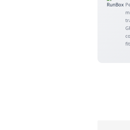
Pe
m
tr
GP
co
fi