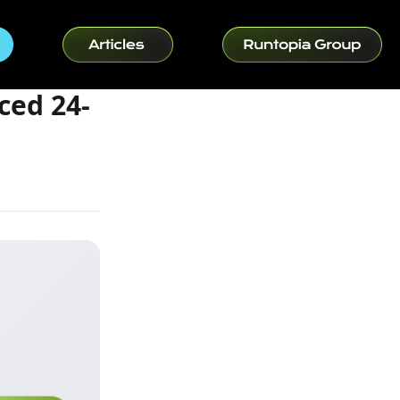
ced 24-