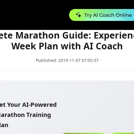
Complete Marathon Guide: Experienced 24-Week Plan with AI Coach
te Marathon Guide: Experien
Week Plan with AI Coach
Published:
2019-11-07 07:05:37
et Your AI-Powered
arathon Training
lan