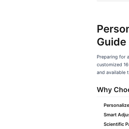
Person
Guide
Preparing for 
customized 16-
and available t
Why Choo
Personaliz
Smart Adju
Scientific 