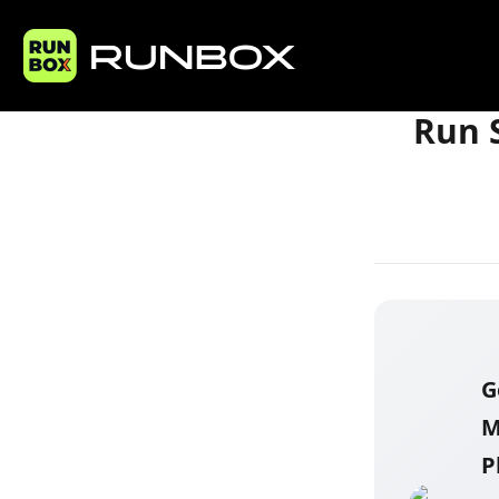
Home
Articles
Run S
G
M
P