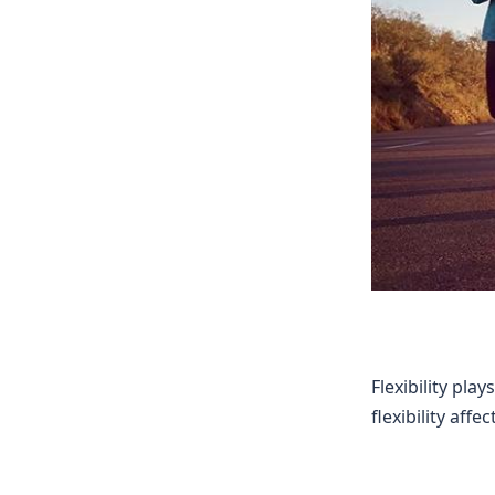
Flexibility pla
flexibility af