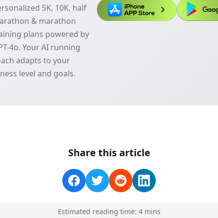
rsonalized 5K, 10K, half
arathon & marathon
aining plans powered by
T-4o. Your AI running
ach adapts to your
tness level and goals.
Share this article
Estimated reading time:
4
min
s