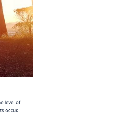
e level of
s occur.