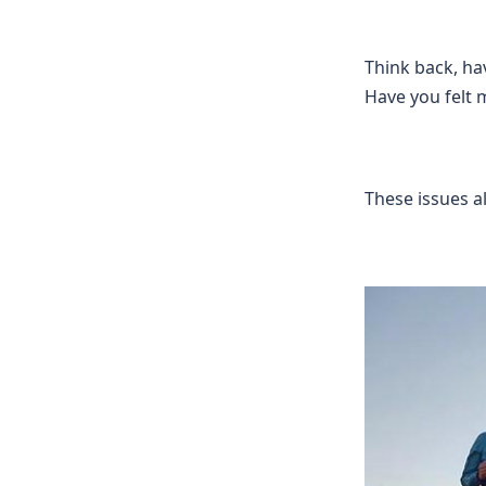
Think back, hav
Have you felt 
These issues a