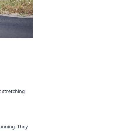
t stretching
running. They