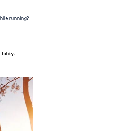
while running?
bility.