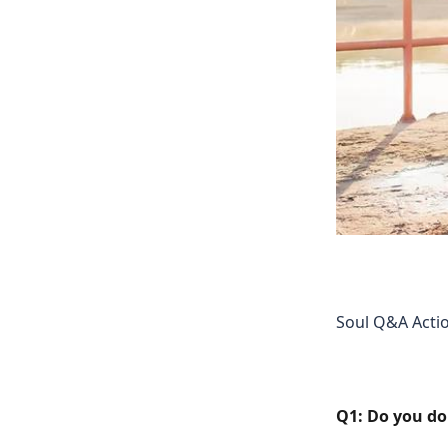
Soul Q&A Actio
Q1: Do you do