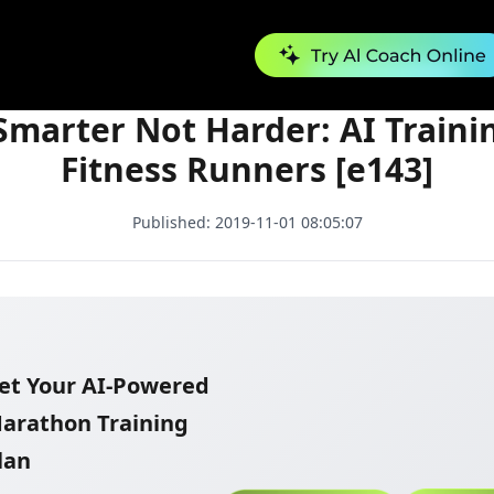
Run Smarter Not Harder: AI Training for Fitness Runners [e143]
marter Not Harder: AI Traini
Fitness Runners [e143]
Published:
2019-11-01 08:05:07
et Your AI-Powered
arathon Training
lan