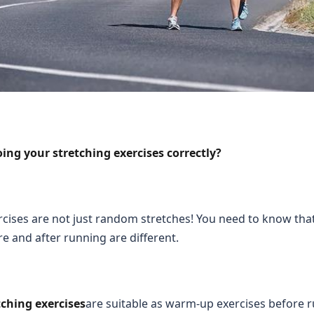
ing your stretching exercises correctly?
rcises are not just random stretches! You need to know tha
re and after running are different.
ching exercises
are suitable as warm-up exercises before 