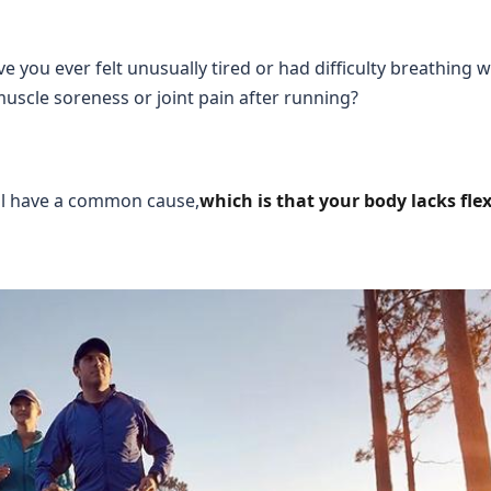
e you ever felt unusually tired or had difficulty breathing 
muscle soreness or joint pain after running?
ll have a common cause,
which is that your body lacks flexi