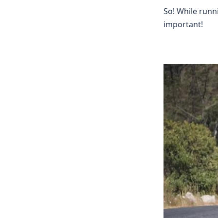
So! While runn
important!