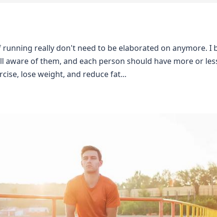
f running really don't need to be elaborated on anymore. I 
ll aware of them, and each person should have more or less
cise, lose weight, and reduce fat...