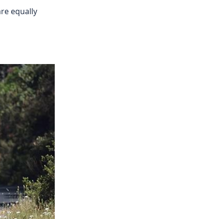
are equally