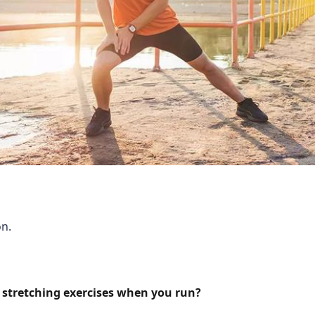
n.
 stretching exercises when you run?