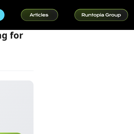
ng for