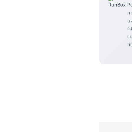
Pe
m
tr
GP
co
fi