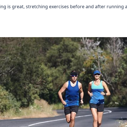
ing is great, stretching exercises before and after running 