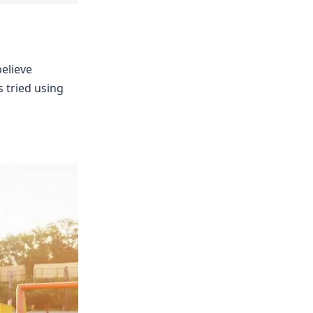
believe
 tried using