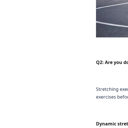
Q2: Are you do
Stretching exe
exercises befo
Dynamic stret