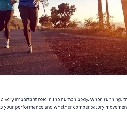
ys a very important role in the human body. When running, th
fects your performance and whether compensatory movement