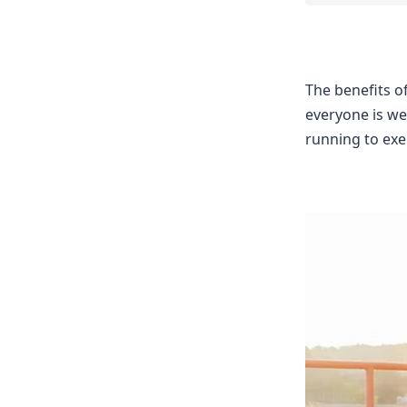
The benefits o
everyone is we
running to exer