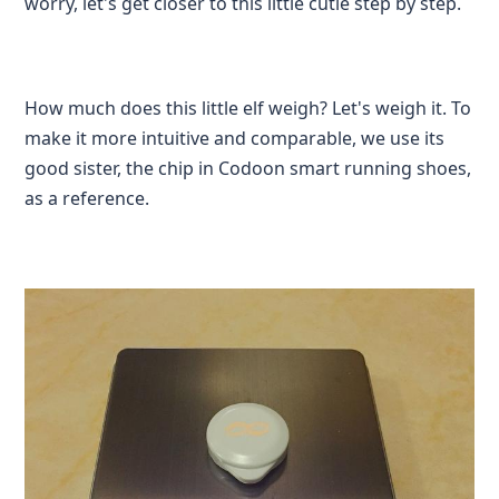
worry, let's get closer to this little cutie step by step.
How much does this little elf weigh? Let's weigh it. To
make it more intuitive and comparable, we use its
good sister, the chip in Codoon smart running shoes,
as a reference.