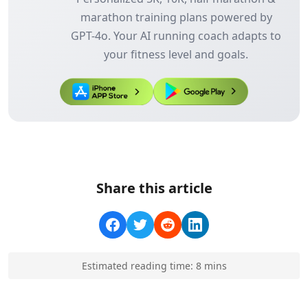
marathon training plans powered by
GPT-4o. Your AI running coach adapts to
your fitness level and goals.
Share this article
Estimated reading time:
8
min
s