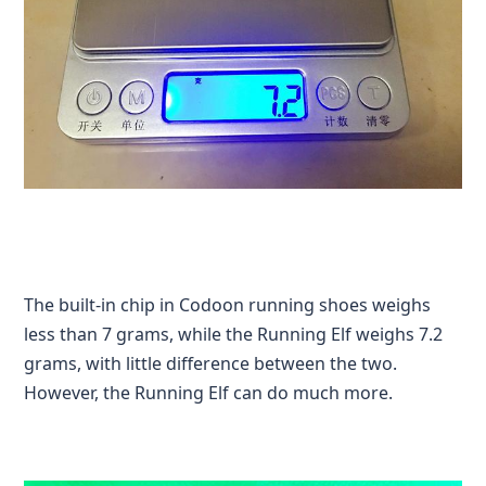
The built-in chip in Codoon running shoes weighs
less than 7 grams, while the Running Elf weighs 7.2
grams, with little difference between the two.
However, the Running Elf can do much more.