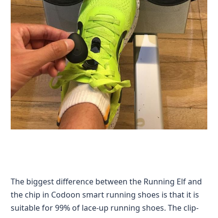
The biggest difference between the Running Elf and
the chip in Codoon smart running shoes is that it is
suitable for 99% of lace-up running shoes. The clip-