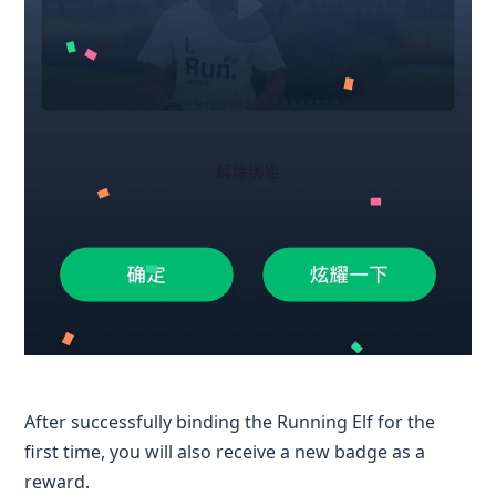
After successfully binding the Running Elf for the
first time, you will also receive a new badge as a
reward.