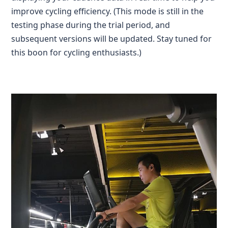
improve cycling efficiency. (This mode is still in the
testing phase during the trial period, and
subsequent versions will be updated. Stay tuned for
this boon for cycling enthusiasts.)