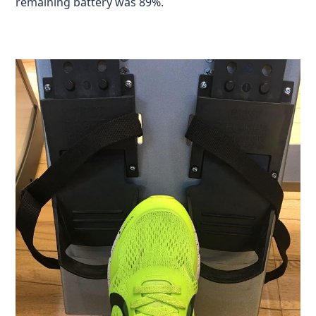
remaining battery was 89%.