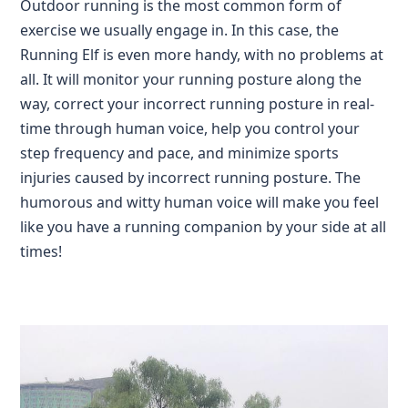
Outdoor running is the most common form of
exercise we usually engage in. In this case, the
Running Elf is even more handy, with no problems at
all. It will monitor your running posture along the
way, correct your incorrect running posture in real-
time through human voice, help you control your
step frequency and pace, and minimize sports
injuries caused by incorrect running posture. The
humorous and witty human voice will make you feel
like you have a running companion by your side at all
times!