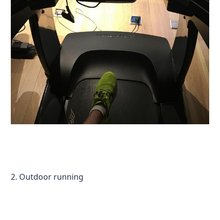
2. Outdoor running