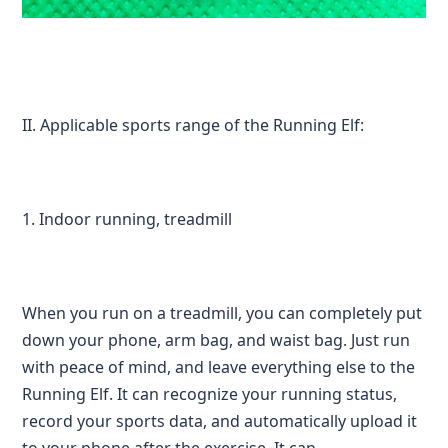
II. Applicable sports range of the Running Elf:
1. Indoor running, treadmill
When you run on a treadmill, you can completely put
down your phone, arm bag, and waist bag. Just run
with peace of mind, and leave everything else to the
Running Elf. It can recognize your running status,
record your sports data, and automatically upload it