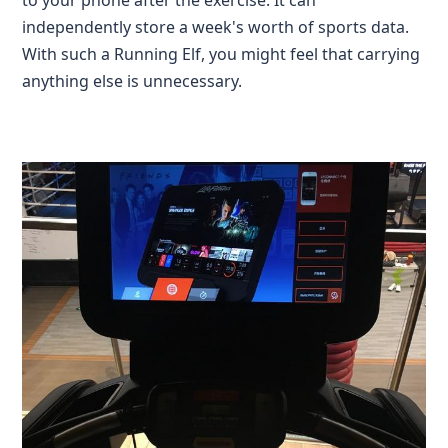
to your phone after the exercise. It can
independently store a week's worth of sports data.
With such a Running Elf, you might feel that carrying
anything else is unnecessary.