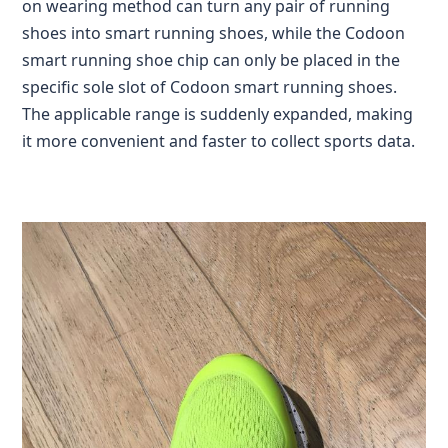
on wearing method can turn any pair of running
shoes into smart running shoes, while the Codoon
smart running shoe chip can only be placed in the
specific sole slot of Codoon smart running shoes.
The applicable range is suddenly expanded, making
it more convenient and faster to collect sports data.