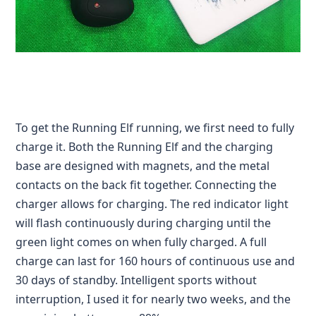
To get the Running Elf running, we first need to fully
charge it. Both the Running Elf and the charging
base are designed with magnets, and the metal
contacts on the back fit together. Connecting the
charger allows for charging. The red indicator light
will flash continuously during charging until the
green light comes on when fully charged. A full
charge can last for 160 hours of continuous use and
30 days of standby. Intelligent sports without
interruption, I used it for nearly two weeks, and the