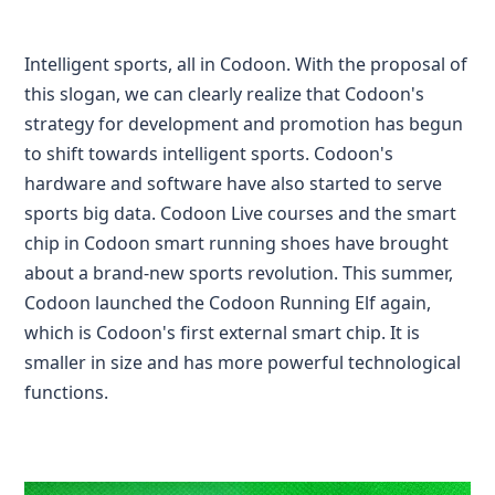
Intelligent sports, all in Codoon. With the proposal of
this slogan, we can clearly realize that Codoon's
strategy for development and promotion has begun
to shift towards intelligent sports. Codoon's
hardware and software have also started to serve
sports big data. Codoon Live courses and the smart
chip in Codoon smart running shoes have brought
about a brand-new sports revolution. This summer,
Codoon launched the Codoon Running Elf again,
which is Codoon's first external smart chip. It is
smaller in size and has more powerful technological
functions.