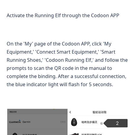
Activate the Running Elf through the Codoon APP
On the 'My' page of the Codoon APP, click 'My
Equipment,' 'Connect Smart Equipment,' 'Smart
Running Shoes,' 'Codoon Running Elf,' and follow the
prompts to scan the QR code in the manual to
complete the binding. After a successful connection,
the blue indicator light will flash for 5 seconds.