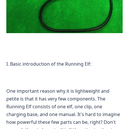
I. Basic introduction of the Running Elf:
One important reason why it is lightweight and
petite is that it has very few components. The
Running Elf consists of one elf, one clip, one
charging base, and one manual. It's hard to imagine
how powerful these few parts can be, right? Don't