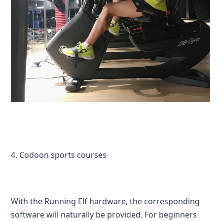
4. Codoon sports courses
With the Running Elf hardware, the corresponding
software will naturally be provided. For beginners