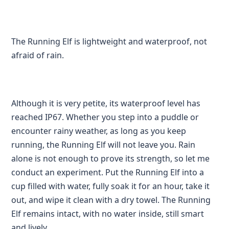
The Running Elf is lightweight and waterproof, not
afraid of rain.
Although it is very petite, its waterproof level has
reached IP67. Whether you step into a puddle or
encounter rainy weather, as long as you keep
running, the Running Elf will not leave you. Rain
alone is not enough to prove its strength, so let me
conduct an experiment. Put the Running Elf into a
cup filled with water, fully soak it for an hour, take it
out, and wipe it clean with a dry towel. The Running
Elf remains intact, with no water inside, still smart
and lively.