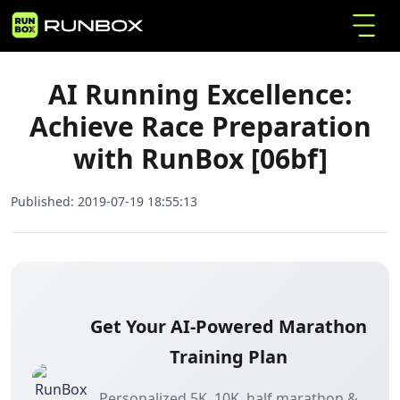
AI Running Excellence: Achieve Race
Home
Articles
Preparation with RunBox [06bf]
AI Running Excellence:
Achieve Race Preparation
with RunBox [06bf]
Published:
2019-07-19 18:55:13
Get Your AI-Powered Marathon
Training Plan
Personalized 5K, 10K, half marathon &