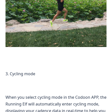
3. Cycling mode
When you select cycling mode in the Codoon APP, the
Running Elf will automatically enter cycling mode,
displaying your cadence data in real-time to help you