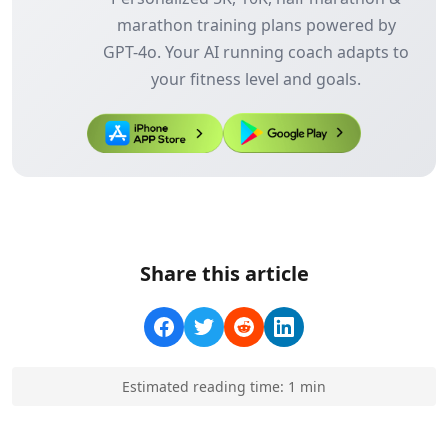
marathon training plans powered by
GPT-4o. Your AI running coach adapts to
your fitness level and goals.
Share this article
Estimated reading time:
1
min