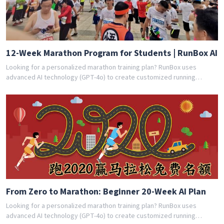
12-Week Marathon Program for Students | RunBox AI
Looking for a personalized marathon training plan? RunBox uses
advanced AI technology (GPT-4o) to create customized running
schedules tailored to your fitness level and goals. Whether you're a
beginner or experienced runner, our AI coach designs the perfect
training program for you. Join thousands of runners who have
achieved their goals with RunBox's smart training plans. Download the
app today and get your free personalized training schedule!
From Zero to Marathon: Beginner 20-Week AI Plan
Looking for a personalized marathon training plan? RunBox uses
advanced AI technology (GPT-4o) to create customized running