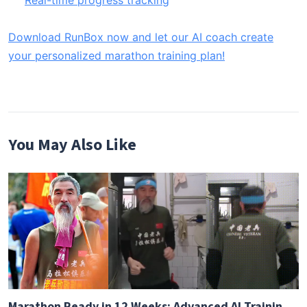
Real-time progress tracking
Download RunBox now and let our AI coach create
your personalized marathon training plan!
You May Also Like
Marathon Ready in 12 Weeks: Advanced AI Training Guide