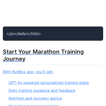
Start Your Marathon Training
Journey
With RunBox app, you'll get:
GPT-4o powered personalized training plans
Daily training guidance and feedback
Nutrition and recovery advice