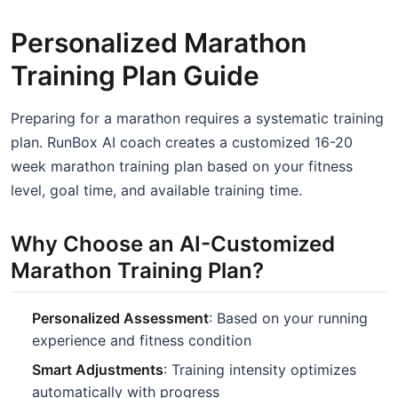
Personalized Marathon
Training Plan Guide
Preparing for a marathon requires a systematic training
plan. RunBox AI coach creates a customized 16-20
week marathon training plan based on your fitness
level, goal time, and available training time.
Why Choose an AI-Customized
Marathon Training Plan?
Personalized Assessment
: Based on your running
experience and fitness condition
Smart Adjustments
: Training intensity optimizes
automatically with progress