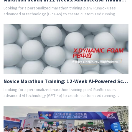
Looking for a personalized marathon training plan? RunBox uses
advanced AI technology (GPT-4o) to create customized running
schedules tailored to your fitness level and goals. Whether you're a
beginner or experienced runner, our AI coach designs the perfect
training program for you. Join thousands of runners who have
achieved their goals with RunBox's smart training plans. Download the
app today and get your free personalized training schedule!
Novice Marathon Training: 12-Week AI-Powered Schedule
Looking for a personalized marathon training plan? RunBox uses
advanced AI technology (GPT-4o) to create customized running
schedules tailored to your fitness level and goals. Whether you're a
beginner or experienced runner, our AI coach designs the perfect
training program for you. Join thousands of runners who have
achieved their goals with RunBox's smart training plans. Download the
app today and get your free personalized training schedule!