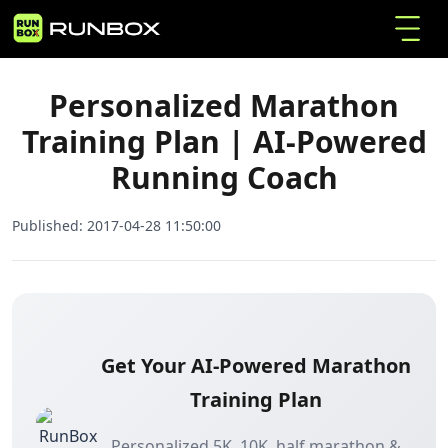
Personalized Marathon Training Plan | AI-
Home
Articles
Powered Running Coach
Personalized Marathon
Training Plan | AI-Powered
Running Coach
Published:
2017-04-28 11:50:00
Get Your AI-Powered Marathon
Training Plan
Personalized 5K, 10K, half marathon &