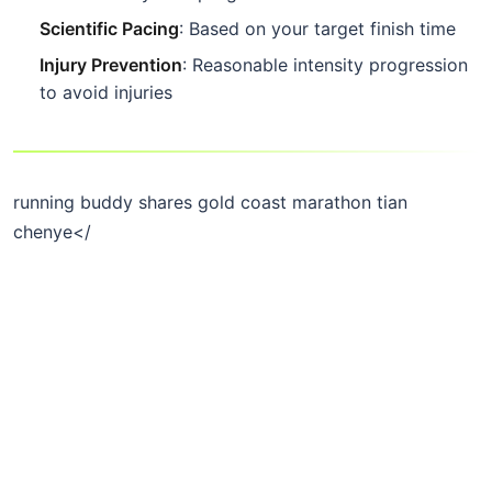
Scientific Pacing
: Based on your target finish time
Injury Prevention
: Reasonable intensity progression
to avoid injuries
running buddy shares gold coast marathon tian
chenye</