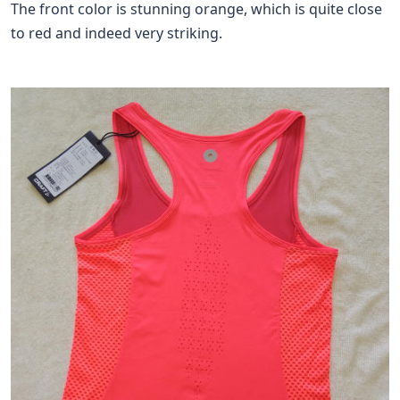
The front color is stunning orange, which is quite close
to red and indeed very striking.