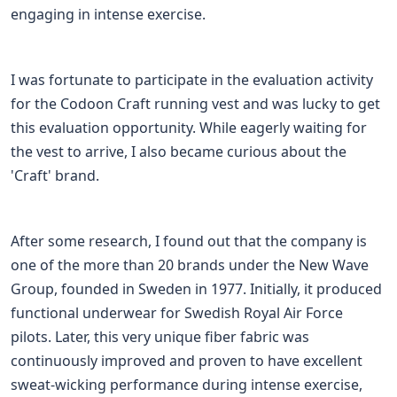
engaging in intense exercise.
I was fortunate to participate in the evaluation activity
for the Codoon Craft running vest and was lucky to get
this evaluation opportunity. While eagerly waiting for
the vest to arrive, I also became curious about the
'Craft' brand.
After some research, I found out that the company is
one of the more than 20 brands under the New Wave
Group, founded in Sweden in 1977. Initially, it produced
functional underwear for Swedish Royal Air Force
pilots. Later, this very unique fiber fabric was
continuously improved and proven to have excellent
sweat-wicking performance during intense exercise,