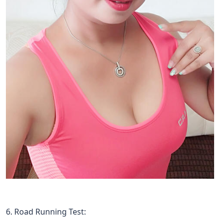
6. Road Running Test: