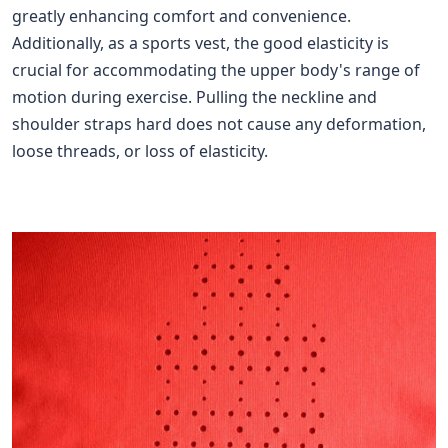
greatly enhancing comfort and convenience.
Additionally, as a sports vest, the good elasticity is
crucial for accommodating the upper body's range of
motion during exercise. Pulling the neckline and
shoulder straps hard does not cause any deformation,
loose threads, or loss of elasticity.