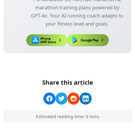
marathon training plans powered by
GPT-4o. Your AI running coach adapts to
your fitness level and goals.
Share this article
Estimated reading time:
6
min
s