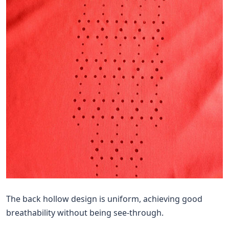
The back hollow design is uniform, achieving good
breathability without being see-through.