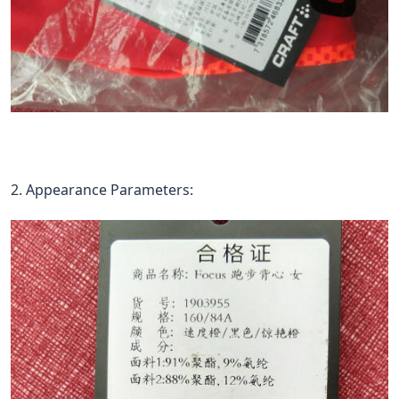
2. Appearance Parameters: