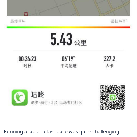
Running a lap at a fast pace was quite challenging.