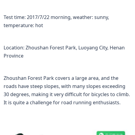
Test time: 2017/7/22 morning, weather: sunny,
temperature: hot
Location: Zhoushan Forest Park, Luoyang City, Henan
Province
Zhoushan Forest Park covers a large area, and the
roads have steep slopes, with many slopes exceeding
30 degrees, making it very difficult for bicycles to climb.
It is quite a challenge for road running enthusiasts.