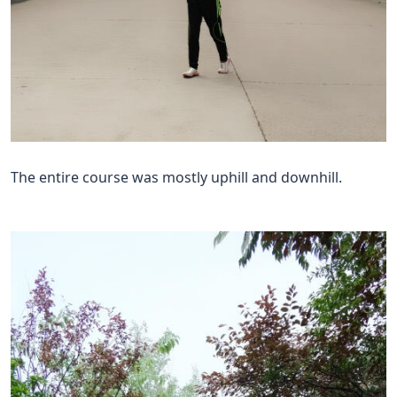
The entire course was mostly uphill and downhill.