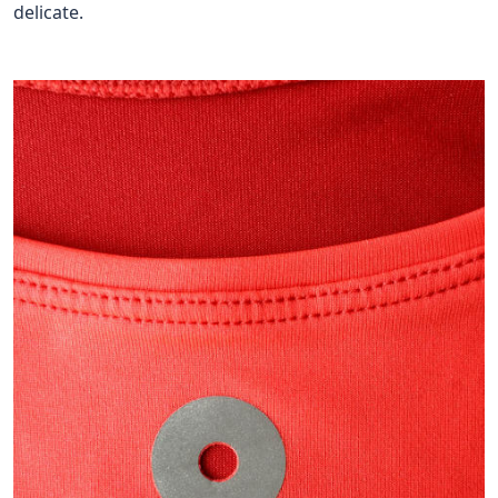
delicate.