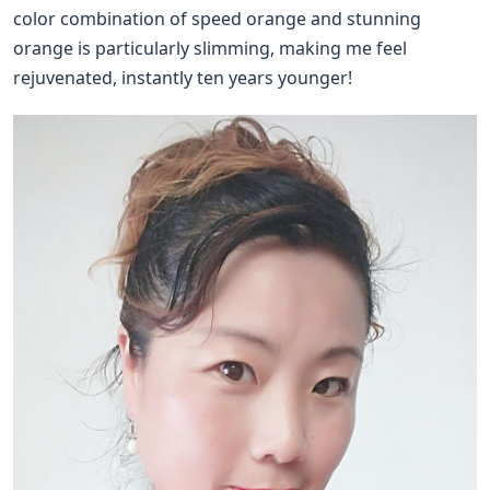
color combination of speed orange and stunning
orange is particularly slimming, making me feel
rejuvenated, instantly ten years younger!