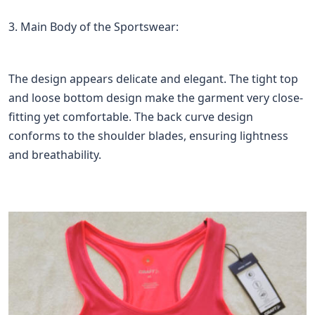
3. Main Body of the Sportswear:
The design appears delicate and elegant. The tight top
and loose bottom design make the garment very close-
fitting yet comfortable. The back curve design
conforms to the shoulder blades, ensuring lightness
and breathability.