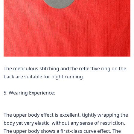
The meticulous stitching and the reflective ring on the
back are suitable for night running.
5. Wearing Experience:
The upper body effect is excellent, tightly wrapping the
body yet very elastic, without any sense of restriction.
The upper body shows a first-class curve effect. The