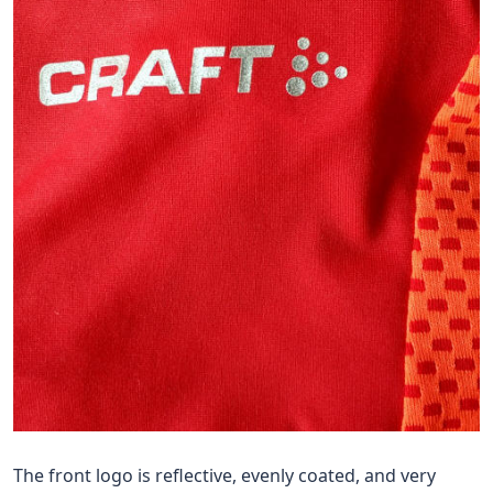
The front logo is reflective, evenly coated, and very