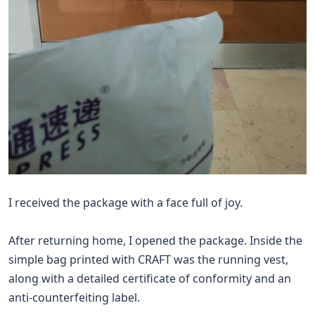
I received the package with a face full of joy.
After returning home, I opened the package. Inside the
simple bag printed with CRAFT was the running vest,
along with a detailed certificate of conformity and an
anti-counterfeiting label.