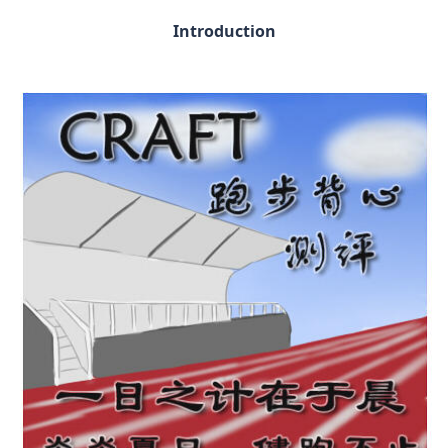
Introduction