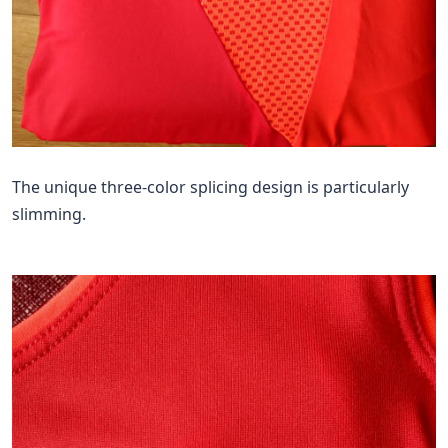
The unique three-color splicing design is particularly
slimming.