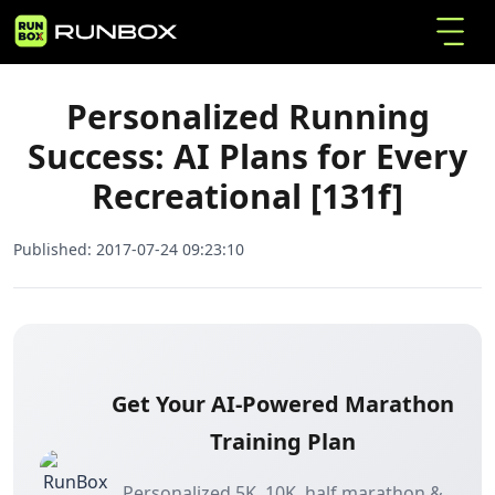
Personalized Running Success: AI Plans for
Home
Articles
Every Recreational [131f]
Personalized Running
Success: AI Plans for Every
Recreational [131f]
Published:
2017-07-24 09:23:10
Get Your AI-Powered Marathon
Training Plan
Personalized 5K, 10K, half marathon &