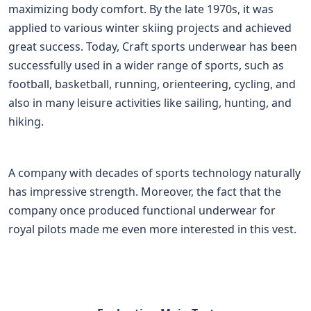
maximizing body comfort. By the late 1970s, it was
applied to various winter skiing projects and achieved
great success. Today, Craft sports underwear has been
successfully used in a wider range of sports, such as
football, basketball, running, orienteering, cycling, and
also in many leisure activities like sailing, hunting, and
hiking.
A company with decades of sports technology naturally
has impressive strength. Moreover, the fact that the
company once produced functional underwear for
royal pilots made me even more interested in this vest.