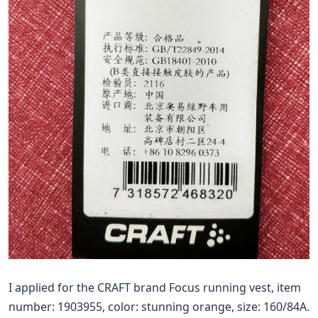
I applied for the CRAFT brand Focus running vest, item
number: 1903955, color: stunning orange, size: 160/84A.