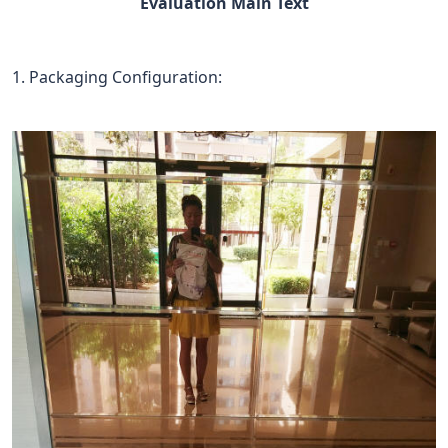
Evaluation Main Text
1. Packaging Configuration: