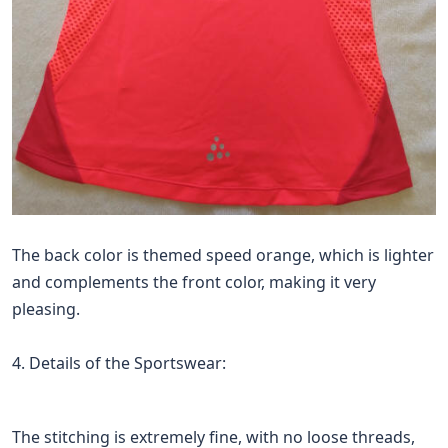
The back color is themed speed orange, which is lighter
and complements the front color, making it very
pleasing.
4. Details of the Sportswear:
The stitching is extremely fine, with no loose threads,