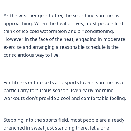
As the weather gets hotter, the scorching summer is
approaching. When the heat arrives, most people first
think of ice-cold watermelon and air conditioning.
However, in the face of the heat, engaging in moderate
exercise and arranging a reasonable schedule is the
conscientious way to live.
For fitness enthusiasts and sports lovers, summer is a
particularly torturous season. Even early morning
workouts don't provide a cool and comfortable feeling.
Stepping into the sports field, most people are already
drenched in sweat just standing there, let alone