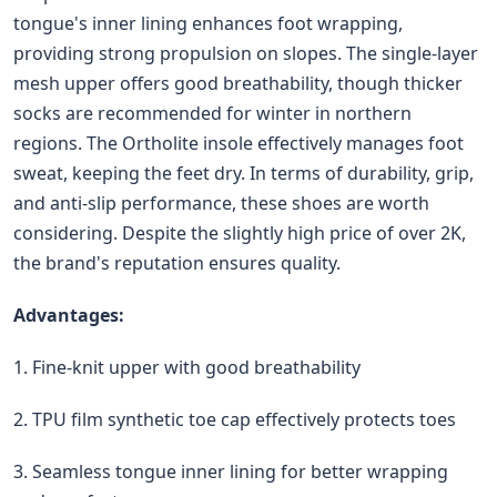
tongue's inner lining enhances foot wrapping,
providing strong propulsion on slopes. The single-layer
mesh upper offers good breathability, though thicker
socks are recommended for winter in northern
regions. The Ortholite insole effectively manages foot
sweat, keeping the feet dry. In terms of durability, grip,
and anti-slip performance, these shoes are worth
considering. Despite the slightly high price of over 2K,
the brand's reputation ensures quality.
Advantages:
1. Fine-knit upper with good breathability
2. TPU film synthetic toe cap effectively protects toes
3. Seamless tongue inner lining for better wrapping