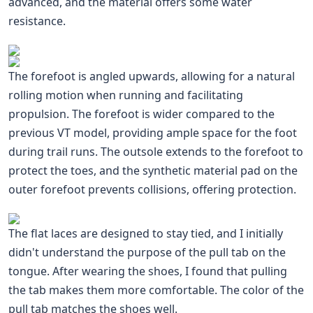
advanced, and the material offers some water
resistance.
The forefoot is angled upwards, allowing for a natural
rolling motion when running and facilitating
propulsion. The forefoot is wider compared to the
previous VT model, providing ample space for the foot
during trail runs. The outsole extends to the forefoot to
protect the toes, and the synthetic material pad on the
outer forefoot prevents collisions, offering protection.
The flat laces are designed to stay tied, and I initially
didn't understand the purpose of the pull tab on the
tongue. After wearing the shoes, I found that pulling
the tab makes them more comfortable. The color of the
pull tab matches the shoes well.