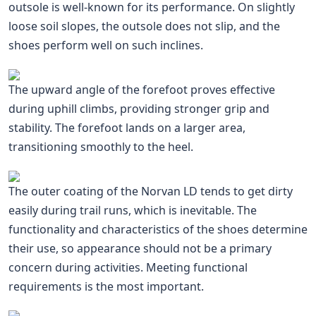
outsole is well-known for its performance. On slightly
loose soil slopes, the outsole does not slip, and the
shoes perform well on such inclines.
The upward angle of the forefoot proves effective
during uphill climbs, providing stronger grip and
stability. The forefoot lands on a larger area,
transitioning smoothly to the heel.
The outer coating of the Norvan LD tends to get dirty
easily during trail runs, which is inevitable. The
functionality and characteristics of the shoes determine
their use, so appearance should not be a primary
concern during activities. Meeting functional
requirements is the most important.