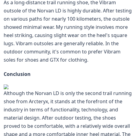
As a long-distance trail running shoe, the Vibram
outsole of the Norvan LD is highly durable. After testing
on various paths for nearly 100 kilometers, the outsole
showed minimal wear. My running style involves more
heel striking, causing slight wear on the heel's square
lugs. Vibram outsoles are generally reliable. In the
outdoor community, it's common to prefer Vibram
soles for shoes and GTX for clothing.
Conclusion
Although the Norvan LD is only the second trail running
shoe from Arcteryx, it stands at the forefront of the
industry in terms of functionality, technology, and
material design. After outdoor testing, the shoes
proved to be comfortable, with a relatively wide overall
shape and a more comfortable inner heel material. The