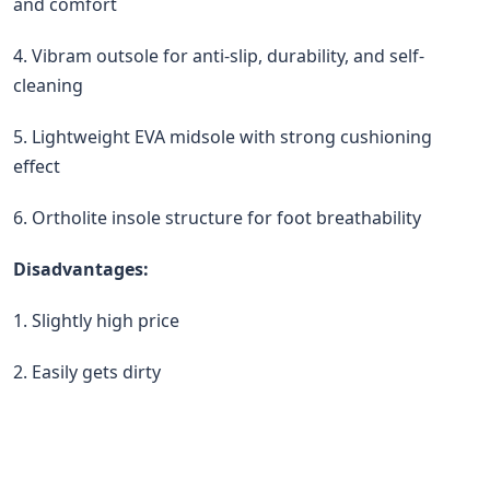
and comfort
4. Vibram outsole for anti-slip, durability, and self-
cleaning
5. Lightweight EVA midsole with strong cushioning
effect
6. Ortholite insole structure for foot breathability
Disadvantages:
1. Slightly high price
2. Easily gets dirty