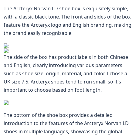
The Arcteryx Norvan LD shoe box is exquisitely simple,
with a classic black tone. The front and sides of the box
feature the Arcteryx logo and English branding, making
the brand easily recognizable.
The side of the box has product labels in both Chinese
and English, clearly introducing various parameters
such as shoe size, origin, material, and color. I chose a
UK size 7.5. Arcteryx shoes tend to run small, so it's
important to choose based on foot length.
The bottom of the shoe box provides a detailed
introduction to the features of the Arcteryx Norvan LD
shoes in multiple languages, showcasing the global