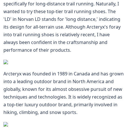
specifically for long-distance trail running. Naturally, I
wanted to try these top-tier trail running shoes. The
'LD' in Norvan LD stands for 'long distance,' indicating
its design for all-terrain use. Although Arcteryx's foray
into trail running shoes is relatively recent, I have
always been confident in the craftsmanship and
performance of their products.
Arcteryx was founded in 1989 in Canada and has grown
into a leading outdoor brand in North America and
globally, known for its almost obsessive pursuit of new
techniques and technologies. It is widely recognized as
a top-tier luxury outdoor brand, primarily involved in
hiking, climbing, and snow sports.