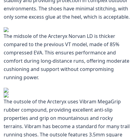
stability and providing protection in complex outdoor
environments. The shoes have minimal stitching, with
only some excess glue at the heel, which is acceptable.
The midsole of the Arcteryx Norvan LD is thicker
compared to the previous VT model, made of 85%
compressed EVA. This ensures performance and
comfort during long-distance runs, offering moderate
cushioning and support without compromising
running power.
The outsole of the Arcteryx uses Vibram MegaGrip
rubber compound, providing excellent anti-slip
properties and grip on mountainous and rocky
terrains. Vibram has become a standard for many trail
running shoes. The outsole features 3.5mm square