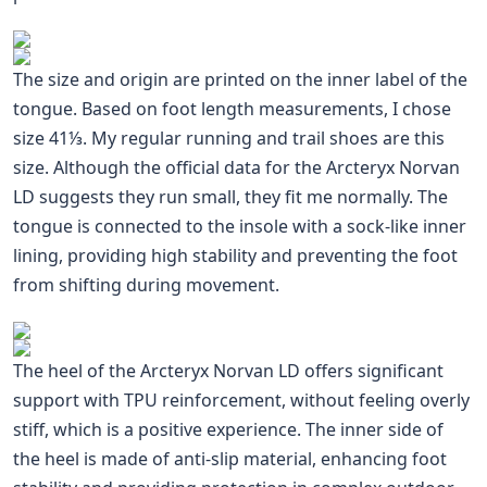
The size and origin are printed on the inner label of the
tongue. Based on foot length measurements, I chose
size 41⅓. My regular running and trail shoes are this
size. Although the official data for the Arcteryx Norvan
LD suggests they run small, they fit me normally. The
tongue is connected to the insole with a sock-like inner
lining, providing high stability and preventing the foot
from shifting during movement.
The heel of the Arcteryx Norvan LD offers significant
support with TPU reinforcement, without feeling overly
stiff, which is a positive experience. The inner side of
the heel is made of anti-slip material, enhancing foot