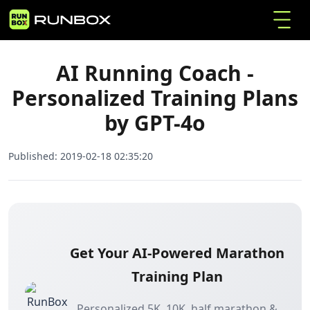
AI Running Coach - Personalized Training Plans
Home
Articles
by GPT-4o
AI Running Coach -
Personalized Training Plans
by GPT-4o
Published:
2019-02-18 02:35:20
Get Your AI-Powered Marathon
Training Plan
Personalized 5K, 10K, half marathon &