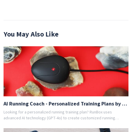
You May Also Like
AI Running Coach - Personalized Training Plans by GPT-4o
Looking for a personalized running training plan? RunBox uses
advanced AI technology (GPT-4o) to create customized running
schedules tailored to your fitness level and goals. Whether you're a
beginner or experienced runner, our AI coach designs the perfect