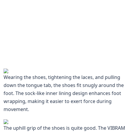
Wearing the shoes, tightening the laces, and pulling
down the tongue tab, the shoes fit snugly around the
foot. The sock-like inner lining design enhances foot
wrapping, making it easier to exert force during
movement.
The uphill grip of the shoes is quite good. The VIBRAM