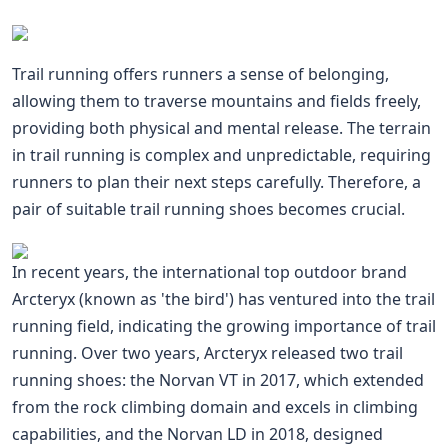
Trail running offers runners a sense of belonging,
allowing them to traverse mountains and fields freely,
providing both physical and mental release. The terrain
in trail running is complex and unpredictable, requiring
runners to plan their next steps carefully. Therefore, a
pair of suitable trail running shoes becomes crucial.
In recent years, the international top outdoor brand
Arcteryx (known as 'the bird') has ventured into the trail
running field, indicating the growing importance of trail
running. Over two years, Arcteryx released two trail
running shoes: the Norvan VT in 2017, which extended
from the rock climbing domain and excels in climbing
capabilities, and the Norvan LD in 2018, designed