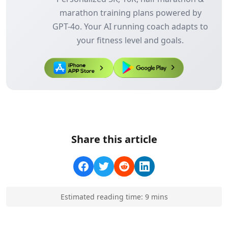
marathon training plans powered by
GPT-4o. Your AI running coach adapts to
your fitness level and goals.
Share this article
Estimated reading time:
9
min
s