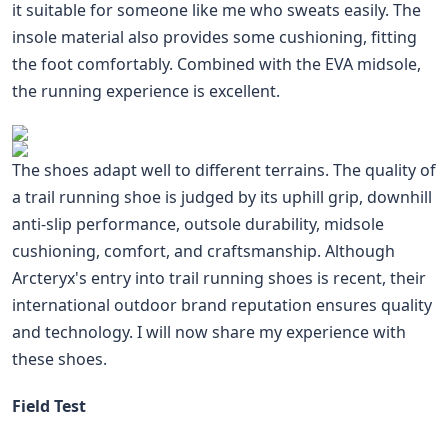
it suitable for someone like me who sweats easily. The
insole material also provides some cushioning, fitting
the foot comfortably. Combined with the EVA midsole,
the running experience is excellent.
The shoes adapt well to different terrains. The quality of
a trail running shoe is judged by its uphill grip, downhill
anti-slip performance, outsole durability, midsole
cushioning, comfort, and craftsmanship. Although
Arcteryx's entry into trail running shoes is recent, their
international outdoor brand reputation ensures quality
and technology. I will now share my experience with
these shoes.
Field Test