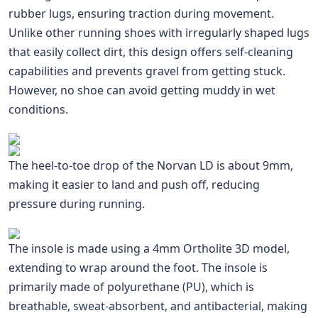
rubber lugs, ensuring traction during movement.
Unlike other running shoes with irregularly shaped lugs
that easily collect dirt, this design offers self-cleaning
capabilities and prevents gravel from getting stuck.
However, no shoe can avoid getting muddy in wet
conditions.
The heel-to-toe drop of the Norvan LD is about 9mm,
making it easier to land and push off, reducing
pressure during running.
The insole is made using a 4mm Ortholite 3D model,
extending to wrap around the foot. The insole is
primarily made of polyurethane (PU), which is
breathable, sweat-absorbent, and antibacterial, making