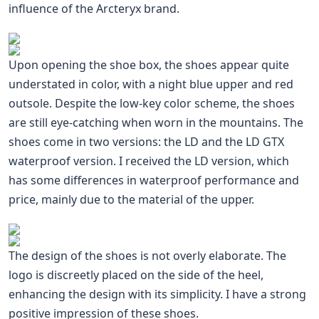
influence of the Arcteryx brand.
Upon opening the shoe box, the shoes appear quite
understated in color, with a night blue upper and red
outsole. Despite the low-key color scheme, the shoes
are still eye-catching when worn in the mountains. The
shoes come in two versions: the LD and the LD GTX
waterproof version. I received the LD version, which
has some differences in waterproof performance and
price, mainly due to the material of the upper.
The design of the shoes is not overly elaborate. The
logo is discreetly placed on the side of the heel,
enhancing the design with its simplicity. I have a strong
positive impression of these shoes.