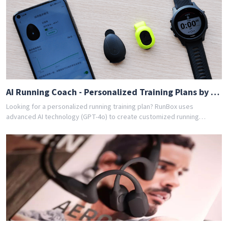
training program for you. Join thousands of runners who have
achieved their goals with RunBox's smart training plans. Download the
app today and get your free personalized training schedule!
AI Running Coach - Personalized Training Plans by GPT-4o
Looking for a personalized running training plan? RunBox uses
advanced AI technology (GPT-4o) to create customized running
schedules tailored to your fitness level and goals. Whether you're a
beginner or experienced runner, our AI coach designs the perfect
training program for you. Join thousands of runners who have
achieved their goals with RunBox's smart training plans. Download the
app today and get your free personalized training schedule!