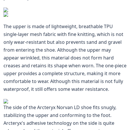
The upper is made of lightweight, breathable TPU
single-layer mesh fabric with fine knitting, which is not
only wear-resistant but also prevents sand and gravel
from entering the shoe. Although the upper may
appear wrinkled, this material does not form hard
creases and retains its shape when worn. The one-piece
upper provides a complete structure, making it more
comfortable to wear. Although this material is not fully
waterproof, it still offers some water resistance.
The side of the Arcteryx Norvan LD shoe fits snugly,
stabilizing the upper and conforming to the foot.
Arcteryx's adhesive technology on the side is quite