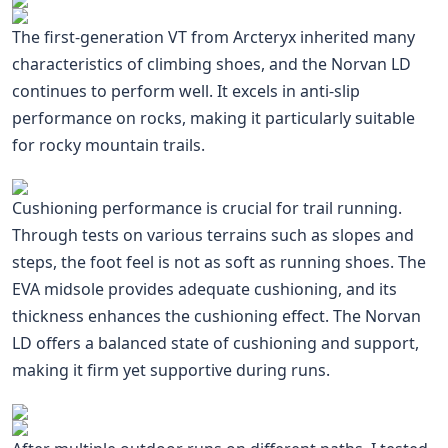
The first-generation VT from Arcteryx inherited many
characteristics of climbing shoes, and the Norvan LD
continues to perform well. It excels in anti-slip
performance on rocks, making it particularly suitable
for rocky mountain trails.
Cushioning performance is crucial for trail running.
Through tests on various terrains such as slopes and
steps, the foot feel is not as soft as running shoes. The
EVA midsole provides adequate cushioning, and its
thickness enhances the cushioning effect. The Norvan
LD offers a balanced state of cushioning and support,
making it firm yet supportive during runs.