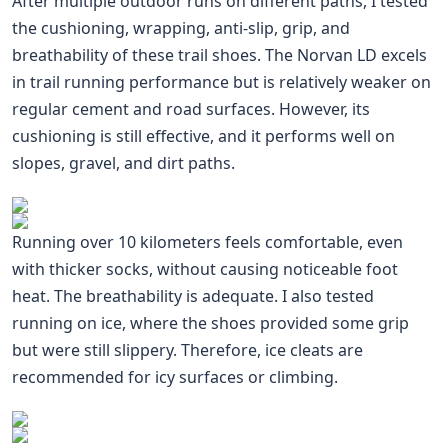
After multiple outdoor runs on different paths, I tested
the cushioning, wrapping, anti-slip, grip, and
breathability of these trail shoes. The Norvan LD excels
in trail running performance but is relatively weaker on
regular cement and road surfaces. However, its
cushioning is still effective, and it performs well on
slopes, gravel, and dirt paths.
Running over 10 kilometers feels comfortable, even
with thicker socks, without causing noticeable foot
heat. The breathability is adequate. I also tested
running on ice, where the shoes provided some grip
but were still slippery. Therefore, ice cleats are
recommended for icy surfaces or climbing.